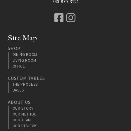
740-879-3121
Facebook
Instagram
Site Map
SHOP
DINING ROOM
LIVING ROOM
OFFICE
CUSTOM TABLES
THE PROCESS
BASES
ABOUT US
OUR STORY
OUR METHOD
OUR TEAM
OUR REVIEWS