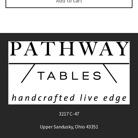
Add to cart
3217 C-47
Upper Sandusky, Ohio 43351