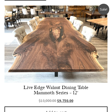
Sale!
Live Edge Walnut Dining Table
Mammoth Series – 12′
Original price was: $13,000.00.
Current price is: $9,750.
$
13,000.00
$
9,750.00