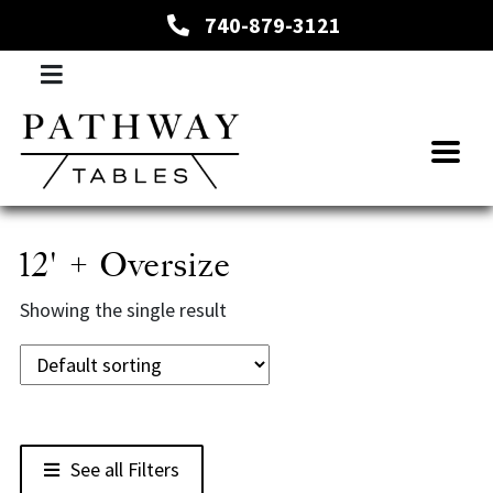
740-879-3121
12' + Oversize
Showing the single result
See all Filters