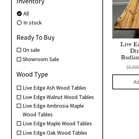
Inventory
All
In stock
Ready To Buy
Live E
On sale
Din
Badland
Showroom Sale
$
6,00
Wood Type
Ad
Live Edge Ash Wood Tables
Live Edge Walnut Wood Tables
Live Edge Ambrosia Maple
Wood Tables
Live Edge Maple Wood Tables
Live Edge Oak Wood Tables