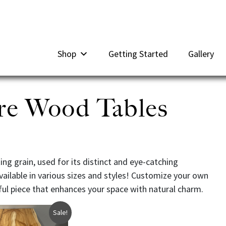
Shop
Getting Started
Gallery
re Wood Tables
g grain, used for its distinct and eye-catching
vailable in various sizes and styles! Customize your own
ful piece that enhances your space with natural charm.
Sale!