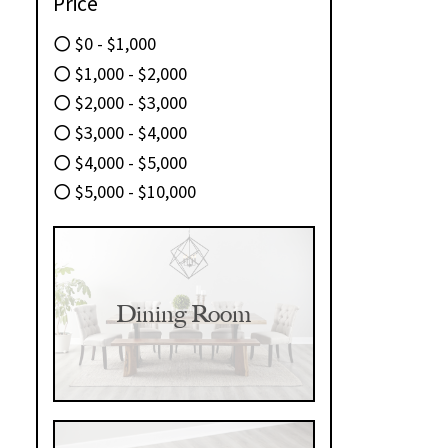
Price
$0 - $1,000
$1,000 - $2,000
$2,000 - $3,000
$3,000 - $4,000
$4,000 - $5,000
$5,000 - $10,000