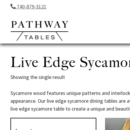
Skip to content
740-879-3121
Live Edge Sycamo
Showing the single result
Sycamore wood features unique patterns and interlockin
appearance. Our live edge sycamore dining tables are a
live edge sycamore table to create a unique and beauti