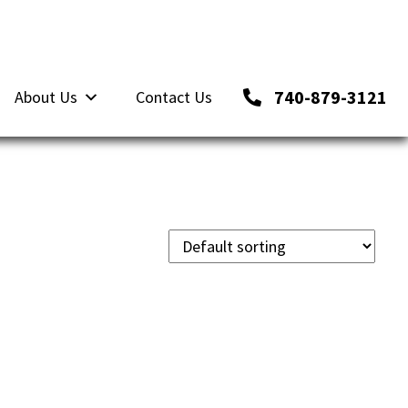
740-879-3121
About Us
Contact Us