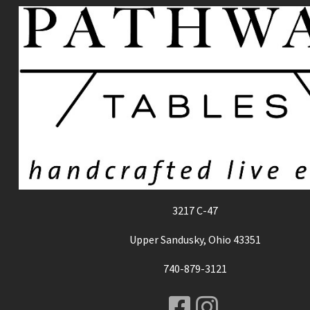
3217 C-47
Upper Sandusky, Ohio 43351
740-879-3121
Facebook
Instagr