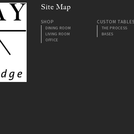
Site Map
SHOP
CUSTOM TABLE
DINING ROOM
THE PROCESS
LIVING ROOM
BASES
OFFICE
am