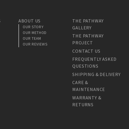
S
ABOUT US
THE PATHWAY
OUR STORY
GALLERY
OUR METHOD
THE PATHWAY
OUR TEAM
PROJECT
OUR REVIEWS
CONTACT US
FREQUENTLY ASKED
QUESTIONS
SHIPPING & DELIVERY
CARE &
MAINTENANCE
WARRANTY &
RETURNS