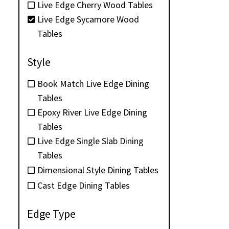
Live Edge Cherry Wood Tables
Live Edge Sycamore Wood
Tables
Style
Book Match Live Edge Dining
Tables
Epoxy River Live Edge Dining
Tables
Live Edge Single Slab Dining
Tables
Dimensional Style Dining Tables
Cast Edge Dining Tables
Edge Type