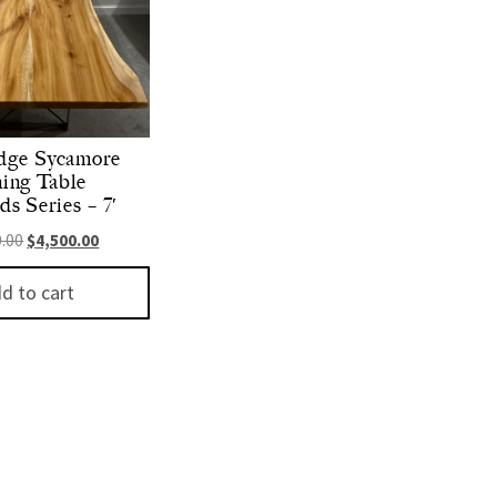
dge Sycamore
ing Table
s Series – 7′
Original price was: $6,000.00.
Current price is: $4,500.00.
0.00
$
4,500.00
d to cart