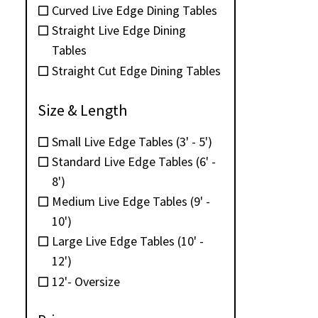
Curved Live Edge Dining Tables
Straight Live Edge Dining
Tables
Straight Cut Edge Dining Tables
Size & Length
Small Live Edge Tables (3' - 5')
Standard Live Edge Tables (6' -
8')
Medium Live Edge Tables (9' -
10')
Large Live Edge Tables (10' -
12')
12'- Oversize