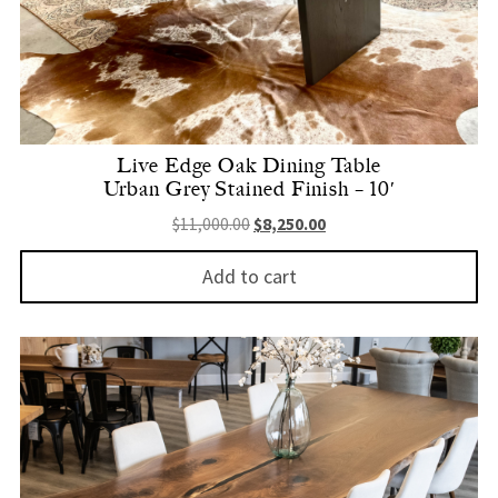
Live Edge Oak Dining Table
Urban Grey Stained Finish – 10′
Original price was: $11,000.00.
Current price is: $8,250.
$
11,000.00
$
8,250.00
Add to cart