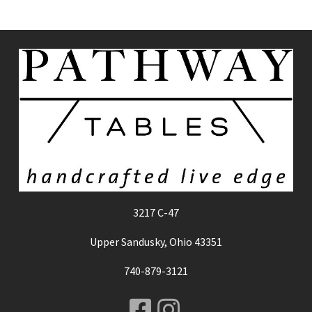
3217 C-47
Upper Sandusky, Ohio 43351
740-879-3121
Facebook
Instagram