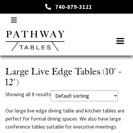
740-879-3121
Large Live Edge Tables (10' -
12')
Showing all 8 results
Our large live edge dining table and kitchen tables are
perfect for formal dining spaces. We also have large
conference tables suitable for executive meetings.