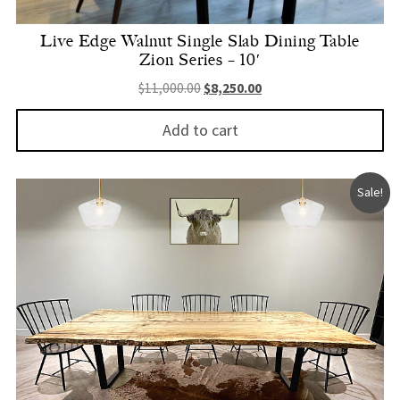
Live Edge Walnut Single Slab Dining Table
Zion Series – 10′
Original price was: $11,000.00.
Current price is: $8,250.
$
11,000.00
$
8,250.00
Add to cart
Sale!