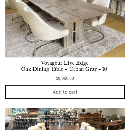
Voyageur Live Edge
Oak Dining Table – Urban Gray – 10′
$
9,000.00
Add to cart