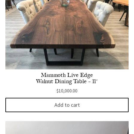
Mammoth Live Edge
Walnut Dining Table – 11′
$
10,000.00
Add to cart