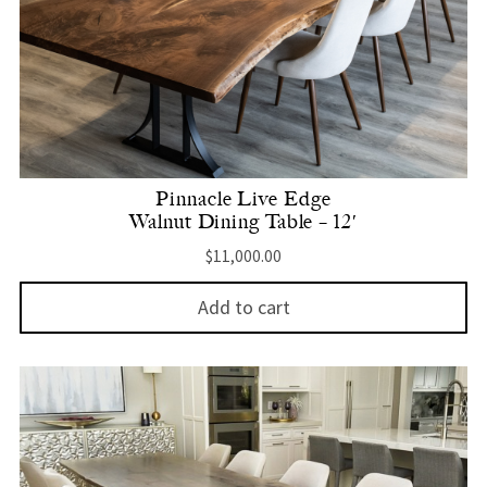
Pinnacle Live Edge
Walnut Dining Table – 12′
$
11,000.00
Add to cart