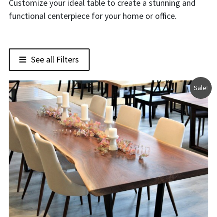
Customize your ideal table to create a stunning and
functional centerpiece for your home or office.
See all Filters
Sale!