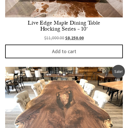
Live Edge Maple Dining Table
Hocking Series – 10′
Original price was: $11,000.00.
Current price is: $8,250.
$
11,000.00
$
8,250.00
Add to cart
Sale!