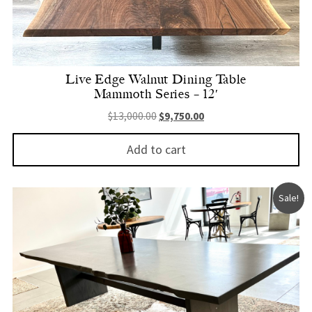
Live Edge Walnut Dining Table
Mammoth Series – 12′
Original price was: $13,000.00.
Current price is: $9,750.
$
13,000.00
$
9,750.00
Add to cart
Sale!