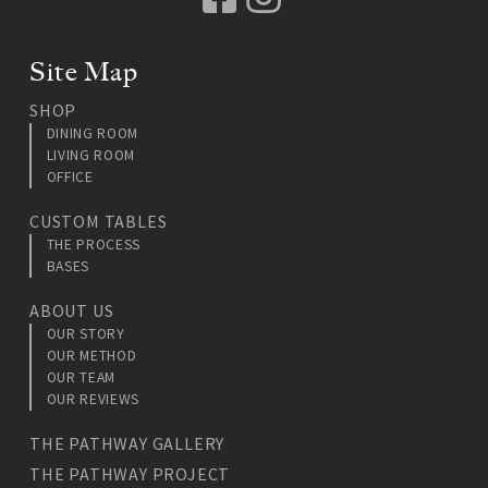
Site Map
SHOP
DINING ROOM
LIVING ROOM
OFFICE
CUSTOM TABLES
THE PROCESS
BASES
ABOUT US
OUR STORY
OUR METHOD
OUR TEAM
OUR REVIEWS
THE PATHWAY GALLERY
THE PATHWAY PROJECT