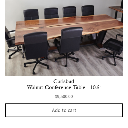
Carlsbad
Walnut Conference Table – 10.5′
$
9,500.00
Add to cart