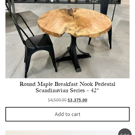
Round Maple Breakfast Nook Pedestal
Scandinavian Series – 42″
Original price was: $4,500.00.
Current price is: $3,375.
$
4,500.00
$
3,375.00
Add to cart
Sale!