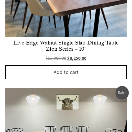
Live Edge Walnut Single Slab Dining Table
Zion Series – 10′
Original price was: $11,000.00.
Current price is: $8,250.
$
11,000.00
$
8,250.00
Add to cart
Sale!