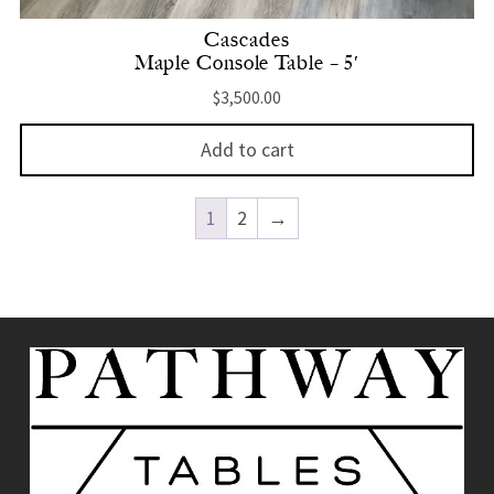
Cascades
Maple Console Table – 5′
$
3,500.00
Add to cart
1
2
→