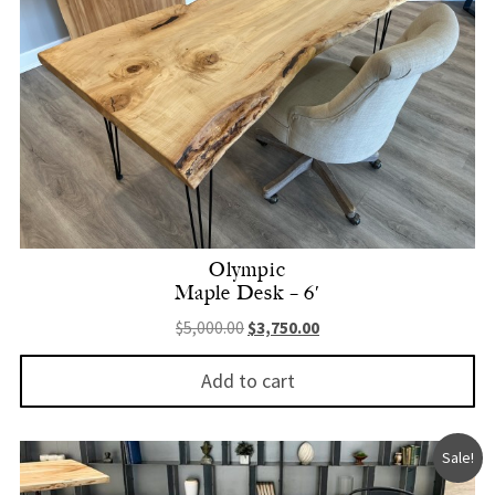
Olympic
Maple Desk – 6′
Original price was: $5,000.00.
Current price is: $3,750.
$
5,000.00
$
3,750.00
Add to cart
Sale!