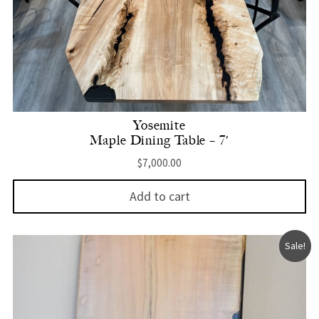
Yosemite
Maple Dining Table – 7′
$
7,000.00
Add to cart
Sale!