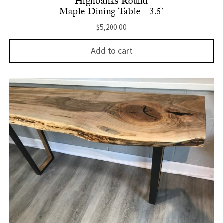
Highbanks Round
Maple Dining Table – 3.5′
$
5,200.00
Add to cart