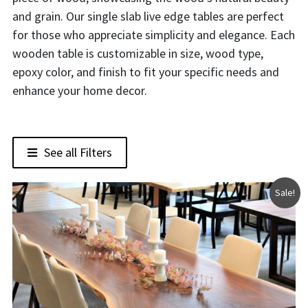
and grain. Our single slab live edge tables are perfect
for those who appreciate simplicity and elegance. Each
wooden table is customizable in size, wood type,
epoxy color, and finish to fit your specific needs and
enhance your home decor.
See all Filters
Sale!