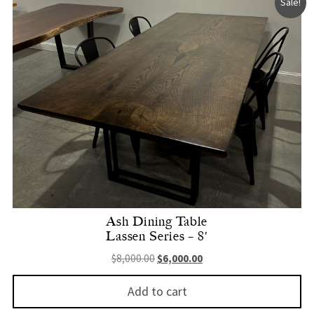
Sale!
Ash Dining Table
Lassen Series – 8′
Original price was: $8,000.00.
Current price is: $6,000.
$
8,000.00
$
6,000.00
Add to cart