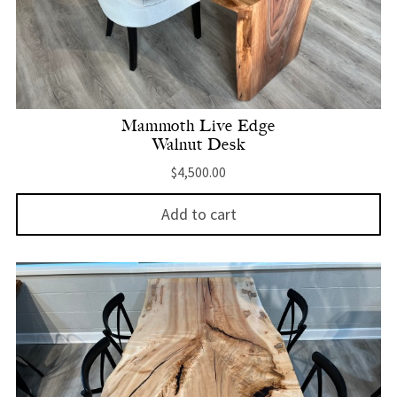
Mammoth Live Edge
Walnut Desk
$
4,500.00
Add to cart