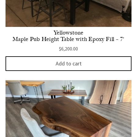
Yellowstone
Maple Pub Height Table with Epoxy Fill – 7′
$
6,200.00
Add to cart