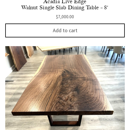
Acadia Live Edge
Walnut Single Slab Dining Table – 8′
$
7,000.00
Add to cart