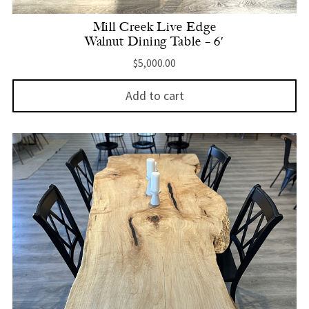
Mill Creek Live Edge
Walnut Dining Table – 6′
$
5,000.00
Add to cart