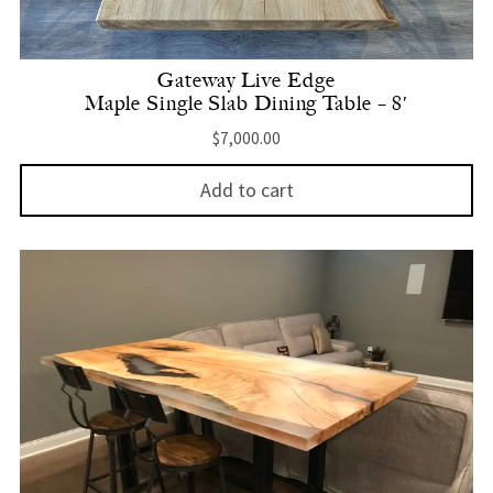
Gateway Live Edge
Maple Single Slab Dining Table – 8′
$
7,000.00
Add to cart