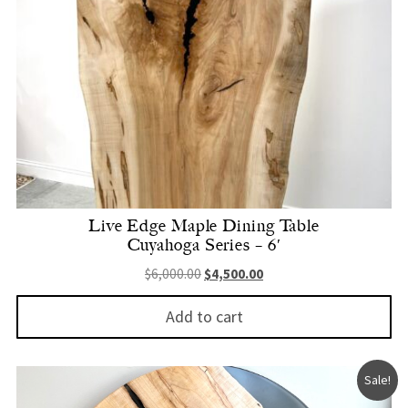
Live Edge Maple Dining Table
Cuyahoga Series – 6′
Original price was: $6,000.00.
Current price is: $4,500.
$
6,000.00
$
4,500.00
Add to cart
Sale!