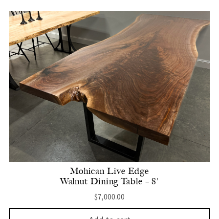
Mohican Live Edge
Walnut Dining Table – 8′
$
7,000.00