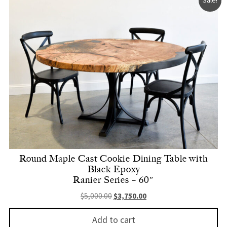
Round Maple Cast Cookie Dining Table with
Black Epoxy
Ranier Series – 60″
Original price was: $5,000.00.
Current price is: $3,750.
$
5,000.00
$
3,750.00
Add to cart