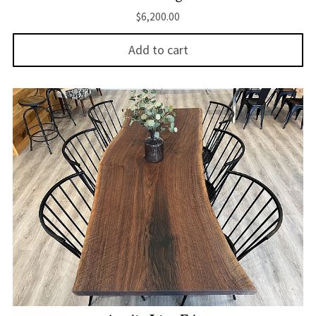
$
6,200.00
Add to cart