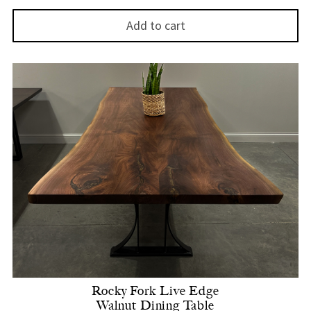
Add to cart
Rocky Fork Live Edge
Walnut Dining Table