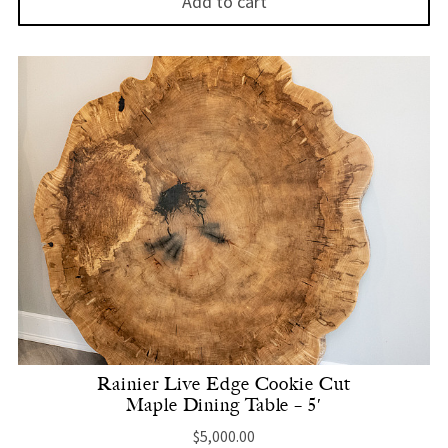
Add to cart
Rainier Live Edge Cookie Cut
Maple Dining Table – 5′
$
5,000.00