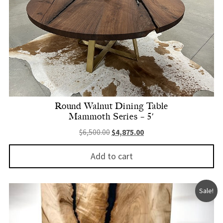
Round Walnut Dining Table
Mammoth Series – 5′
Original price was: $6,500.00.
Current price is: $4,875.
$
6,500.00
$
4,875.00
Add to cart
Sale!