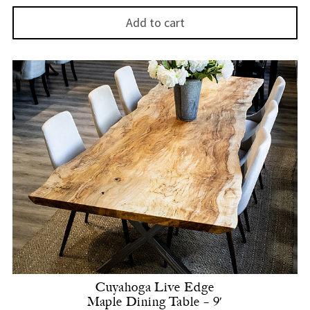
Add to cart
Cuyahoga Live Edge
Maple Dining Table – 9′