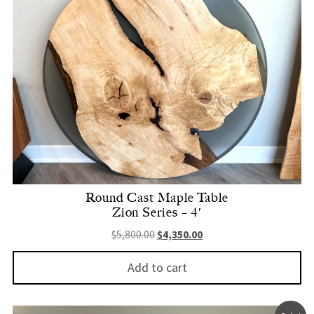
Round Cast Maple Table
Zion Series – 4′
Original price was: $5,800.00.
Current price is: $4,350.
$
5,800.00
$
4,350.00
Add to cart