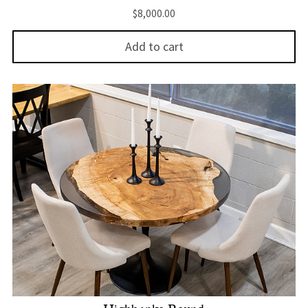
$
8,000.00
Add to cart