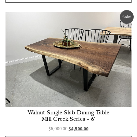
Sale!
Walnut Single Slab Dining Table
Mill Creek Series – 6′
Original price was: $6,000.00.
Current price is: $4,500.
$
6,000.00
$
4,500.00