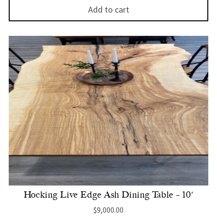
Add to cart
Hocking Live Edge Ash Dining Table – 10′
$
9,000.00