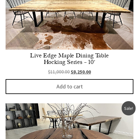
Live Edge Maple Dining Table
Hocking Series – 10′
Original price was: $11,000.00.
Current price is: $8,250.
$
11,000.00
$
8,250.00
Add to cart
Sale!