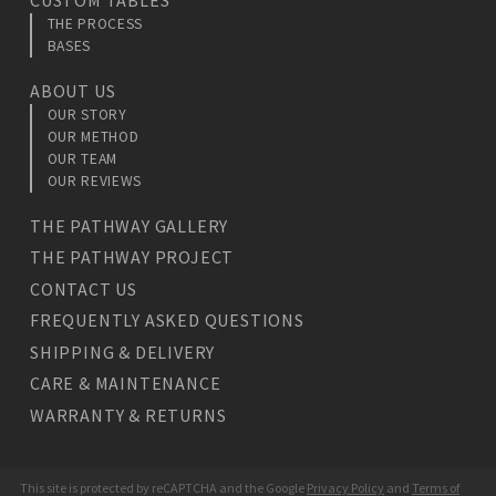
THE PROCESS
BASES
ABOUT US
OUR STORY
OUR METHOD
OUR TEAM
OUR REVIEWS
THE PATHWAY GALLERY
THE PATHWAY PROJECT
CONTACT US
FREQUENTLY ASKED QUESTIONS
SHIPPING & DELIVERY
CARE & MAINTENANCE
WARRANTY & RETURNS
This site is protected by reCAPTCHA and the Google
Privacy Policy
and
Terms of