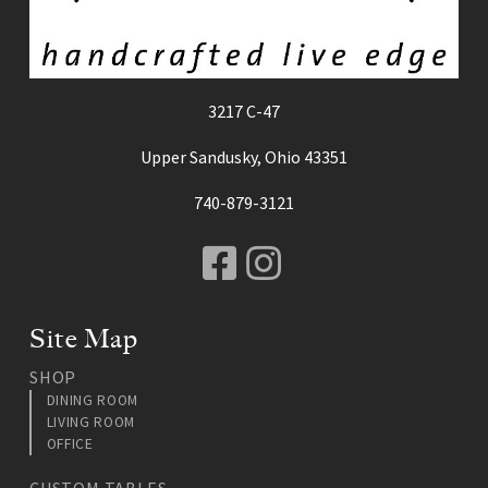
3217 C-47
Upper Sandusky, Ohio 43351
740-879-3121
Facebook
Instagram
Site Map
SHOP
DINING ROOM
LIVING ROOM
OFFICE
CUSTOM TABLES