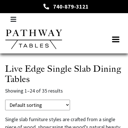
740-879-3121
Live Edge Single Slab Dining
Tables
Showing 1–24 of 35 results
Single slab furniture styles are crafted from a single
piece of wood, showcasing the wood’s natural beauty