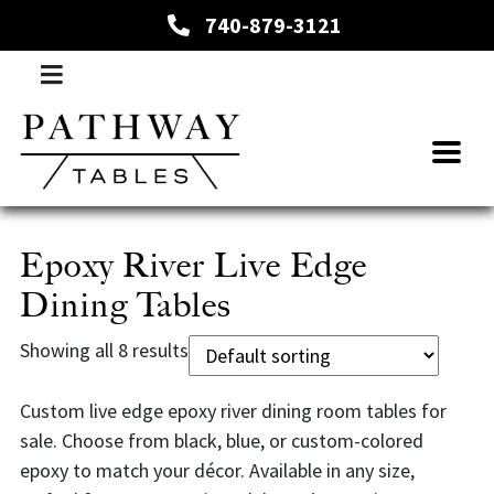
740-879-3121
Epoxy River Live Edge
Dining Tables
Showing all 8 results
Custom live edge epoxy river dining room tables for
sale. Choose from black, blue, or custom-colored
epoxy to match your décor. Available in any size,