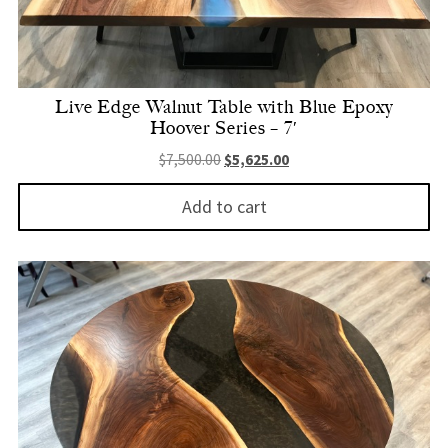
Live Edge Walnut Table with Blue Epoxy
Hoover Series – 7′
Original price was: $7,500.00.
Current price is: $5,625.
$
7,500.00
$
5,625.00
Add to cart