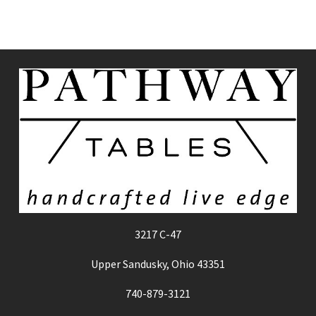
3217 C-47
Upper Sandusky, Ohio 43351
740-879-3121