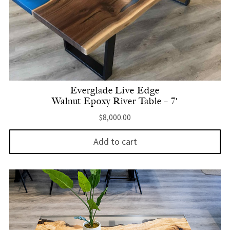
Everglade Live Edge
Walnut Epoxy River Table – 7′
$
8,000.00
Add to cart