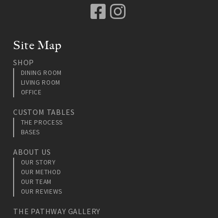
Facebook
Instagram
Site Map
SHOP
DINING ROOM
LIVING ROOM
OFFICE
CUSTOM TABLES
THE PROCESS
BASES
ABOUT US
OUR STORY
OUR METHOD
OUR TEAM
OUR REVIEWS
THE PATHWAY GALLERY