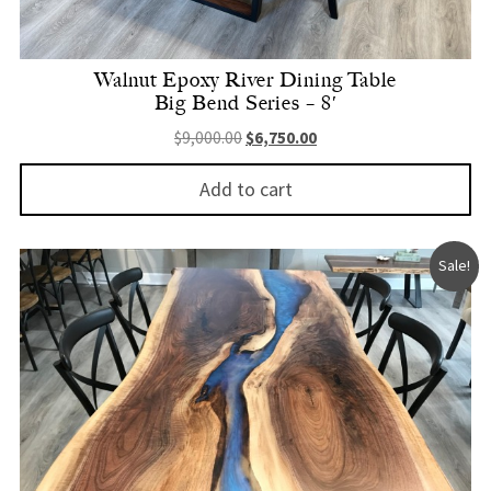
Walnut Epoxy River Dining Table
Big Bend Series – 8′
Original price was: $9,000.00.
Current price is: $6,750.
$
9,000.00
$
6,750.00
Add to cart
Sale!