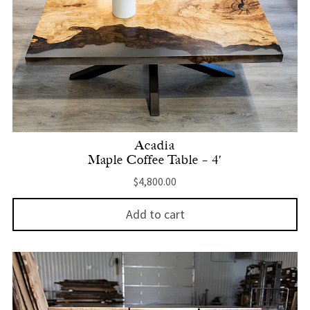
Acadia
Maple Coffee Table – 4′
$
4,800.00
Add to cart