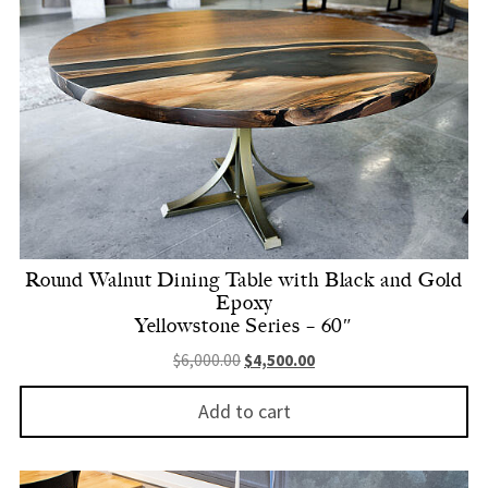
Round Walnut Dining Table with Black and Gold
Epoxy
Yellowstone Series – 60″
Original price was: $6,000.00.
Current price is: $4,500.
$
6,000.00
$
4,500.00
Add to cart