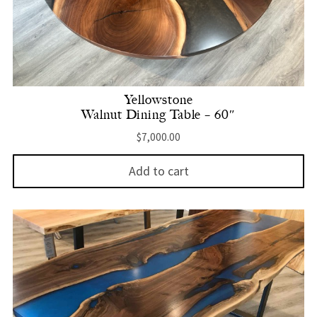
Yellowstone
Walnut Dining Table – 60″
$
7,000.00
Add to cart