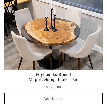
Highbanks Round
Maple Dining Table – 3.5′
$
5,200.00
Add to cart