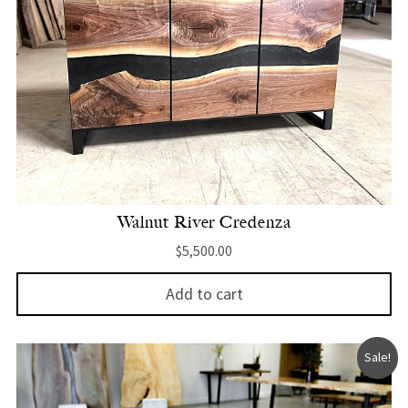
Walnut River Credenza
$
5,500.00
Add to cart
Sale!