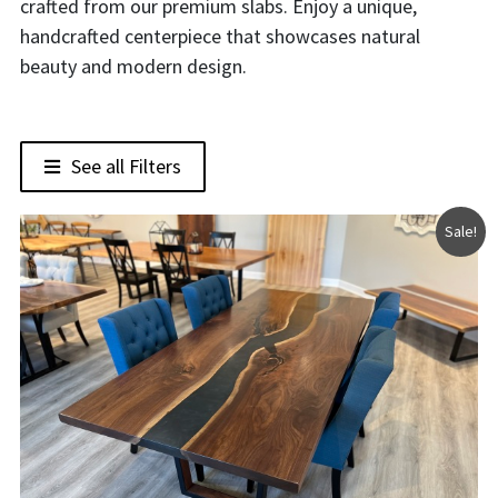
crafted from our premium slabs. Enjoy a unique,
handcrafted centerpiece that showcases natural
beauty and modern design.
See all Filters
Sale!