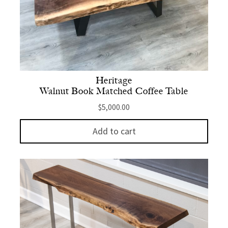
Heritage
Walnut Book Matched Coffee Table
$
5,000.00
Add to cart