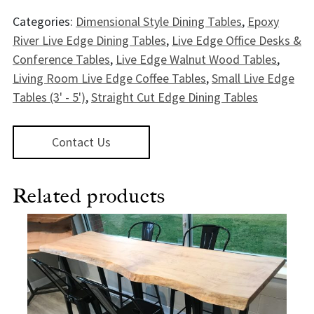
Categories:
Dimensional Style Dining Tables
,
Epoxy
River Live Edge Dining Tables
,
Live Edge Office Desks &
Conference Tables
,
Live Edge Walnut Wood Tables
,
Living Room Live Edge Coffee Tables
,
Small Live Edge
Tables (3' - 5')
,
Straight Cut Edge Dining Tables
Contact Us
Related products