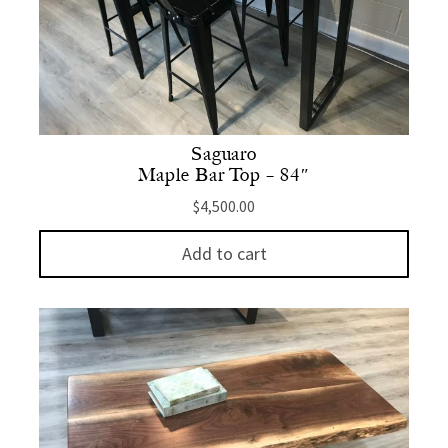
Saguaro
Maple Bar Top – 84″
$
4,500.00
Add to cart