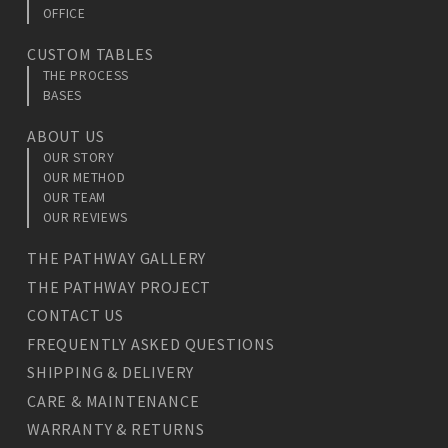
OFFICE
CUSTOM TABLES
THE PROCESS
BASES
ABOUT US
OUR STORY
OUR METHOD
OUR TEAM
OUR REVIEWS
THE PATHWAY GALLERY
THE PATHWAY PROJECT
CONTACT US
FREQUENTLY ASKED QUESTIONS
SHIPPING & DELIVERY
CARE & MAINTENANCE
WARRANTY & RETURNS