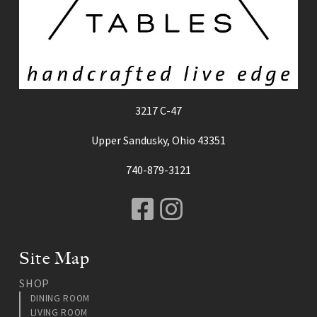
3217 C-47
Upper Sandusky, Ohio 43351
740-879-3121
Facebook
Instagram
Site Map
SHOP
DINING ROOM
LIVING ROOM