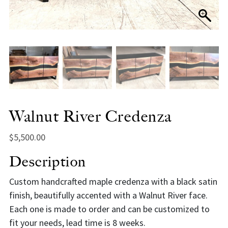
Walnut River Credenza
$
5,500.00
Description
Custom handcrafted maple credenza with a black satin
finish, beautifully accented with a Walnut River face.
Each one is made to order and can be customized to
fit your needs, lead time is 8 weeks.