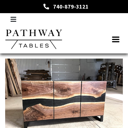
740-879-3121