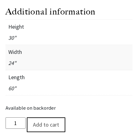
Additional information
Height
30"
Width
24"
Length
60"
Available on backorder
Walnut River Credenza quantity
Add to cart