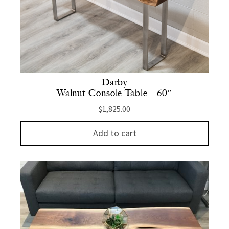
Darby
Walnut Console Table – 60″
$
1,825.00
Add to cart