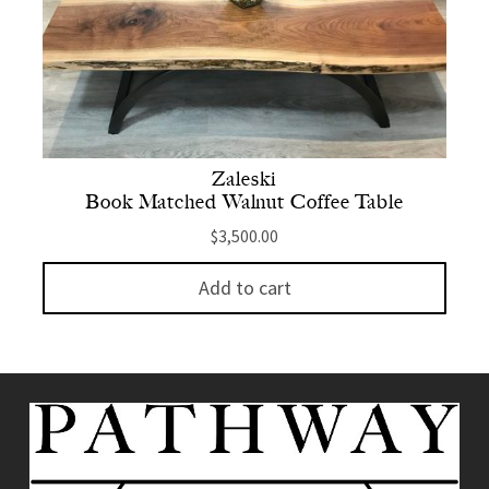
Zaleski
Book Matched Walnut Coffee Table
$
3,500.00
Add to cart