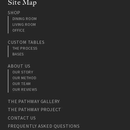
Site Map
SHOP
DINING ROOM
LIVING ROOM
OFFICE
CUSTOM TABLES
THE PROCESS
BASES
ABOUT US
OUR STORY
OUR METHOD
OUR TEAM
OUR REVIEWS
THE PATHWAY GALLERY
THE PATHWAY PROJECT
CONTACT US
FREQUENTLY ASKED QUESTIONS