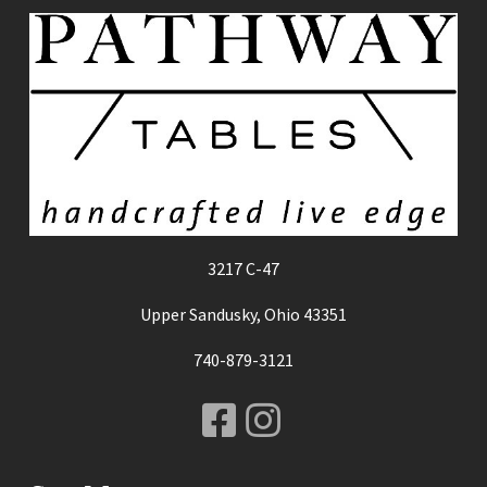
3217 C-47
Upper Sandusky, Ohio 43351
740-879-3121
Facebook
Instagram