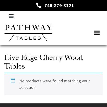
740-879-3121
Live Edge Cherry Wood
Tables
No products were found matching your
selection.