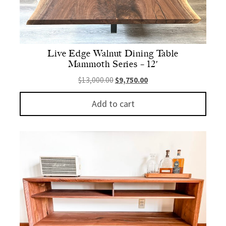
Live Edge Walnut Dining Table
Mammoth Series – 12′
Original price was: $13,000.00.
Current price is: $9,750.
$
13,000.00
$
9,750.00
Add to cart