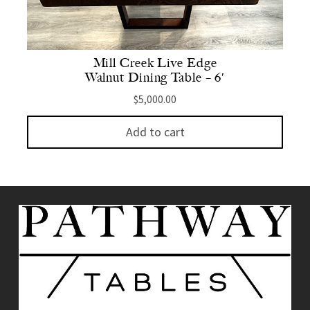
Mill Creek Live Edge
Walnut Dining Table – 6′
$
5,000.00
Add to cart