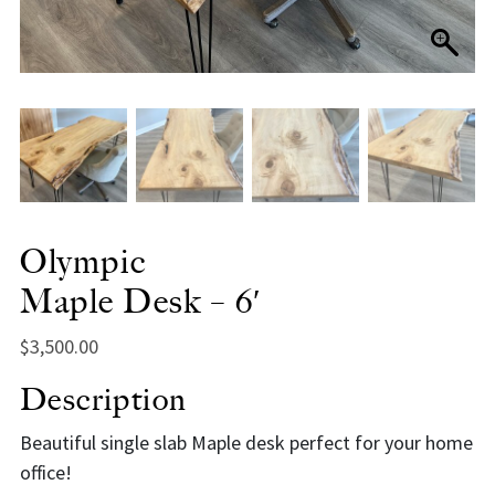
Olympic
Maple Desk – 6′
$
3,500.00
Description
Beautiful single slab Maple desk perfect for your home
office!