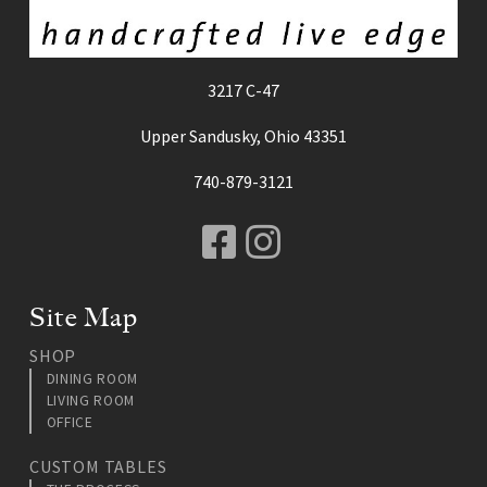
3217 C-47
Upper Sandusky, Ohio 43351
740-879-3121
Facebook
Instagram
Site Map
SHOP
DINING ROOM
LIVING ROOM
OFFICE
CUSTOM TABLES