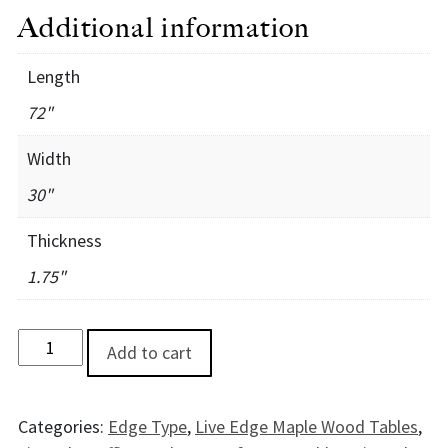
Additional information
Length
72"
Width
30"
Thickness
1.75"
OlympicMaple Desk - 6' quantity
Add to cart
Categories:
Edge Type
,
Live Edge Maple Wood Tables
,