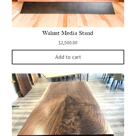
Walnut Media Stand
$
2,500.00
Add to cart