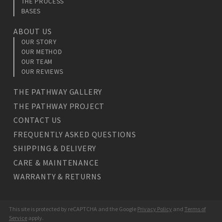
THE PROCESS
BASES
ABOUT US
OUR STORY
OUR METHOD
OUR TEAM
OUR REVIEWS
THE PATHWAY GALLERY
THE PATHWAY PROJECT
CONTACT US
FREQUENTLY ASKED QUESTIONS
SHIPPING & DELIVERY
CARE & MAINTENANCE
WARRANTY & RETURNS
This site is protected by reCAPTCHA and the Google
Privacy Policy
and
Terms of
Service
apply.