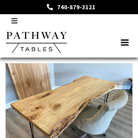
740-879-3121