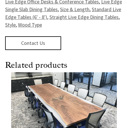
Live Edge Office Desks & Conference Tables
,
Live Edge
Single Slab Dining Tables
,
Size & Length
,
Standard Live
Edge Tables (6' - 8')
,
Straight Live Edge Dining Tables
,
Style
,
Wood Type
Contact Us
Related products