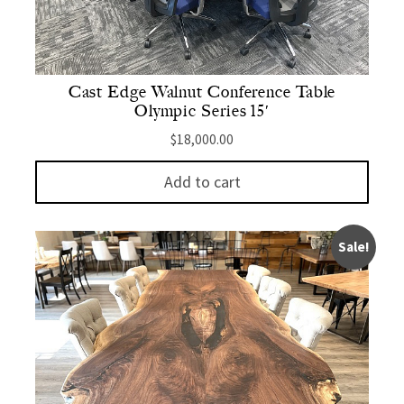
Cast Edge Walnut Conference Table
Olympic Series 15′
$
18,000.00
Add to cart
Sale!