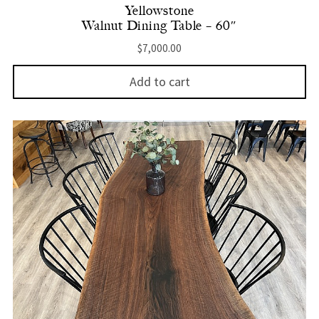
Yellowstone
Walnut Dining Table – 60″
$
7,000.00
Add to cart