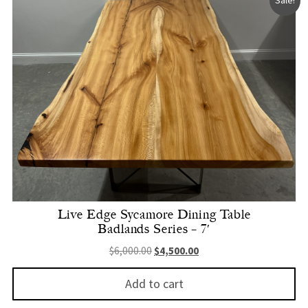
Live Edge Sycamore Dining Table
Badlands Series – 7′
Original price was: $6,000.00.
Current price is: $4,500.
$
6,000.00
$
4,500.00
Add to cart