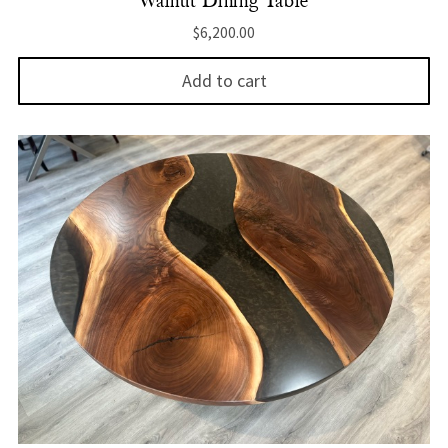
Walnut Dining Table
$
6,200.00
Add to cart