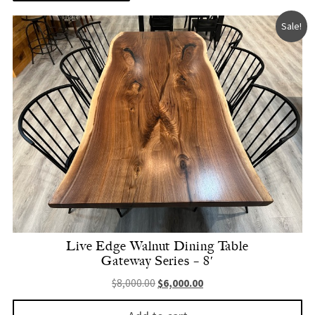
Sale!
Live Edge Walnut Dining Table
Gateway Series – 8′
Original price was: $8,000.00.
Current price is: $6,000.
$
8,000.00
$
6,000.00