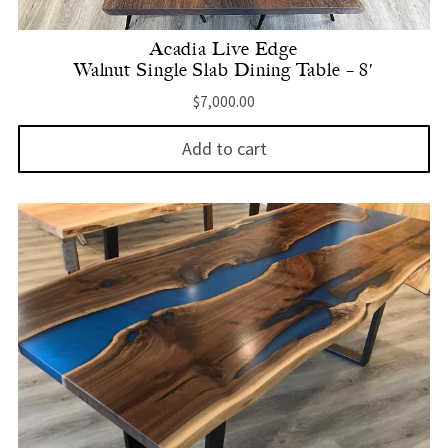
Acadia Live Edge
Walnut Single Slab Dining Table – 8′
$
7,000.00
Add to cart