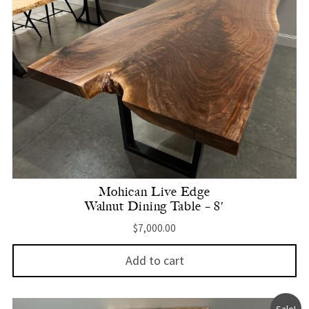
Mohican Live Edge
Walnut Dining Table – 8′
$
7,000.00
Add to cart
Sale!