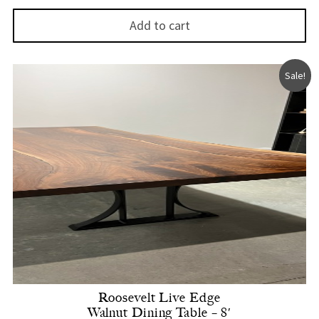
Add to cart
Sale!
Roosevelt Live Edge
Walnut Dining Table – 8′