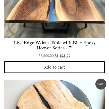
Live Edge Walnut Table with Blue Epoxy
Hoover Series – 7′
Original price was: $7,500.00.
Current price is: $5,625.
$
7,500.00
$
5,625.00
Add to cart
Sale!