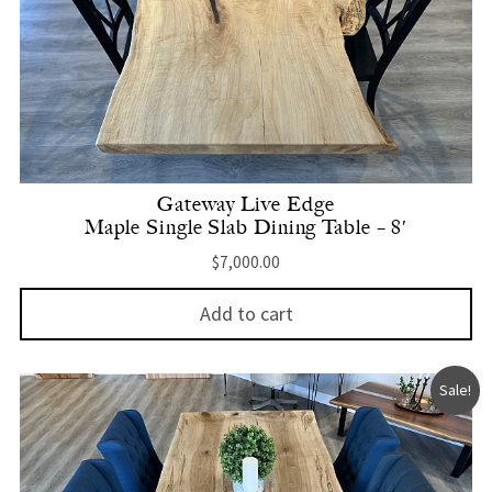
Gateway Live Edge
Maple Single Slab Dining Table – 8′
$
7,000.00
Add to cart
Sale!