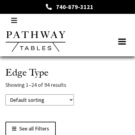
740-879-3121
Edge Type
Showing 1–24 of 94 results
See all Filters