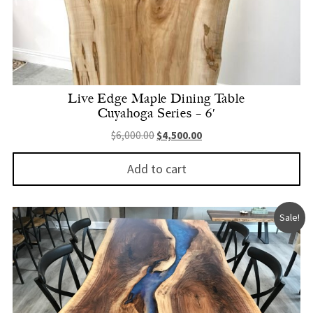
Live Edge Maple Dining Table
Cuyahoga Series – 6′
Original price was: $6,000.00.
Current price is: $4,500.
$
6,000.00
$
4,500.00
Add to cart
Sale!