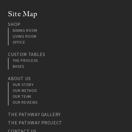
Site Map
SHOP
DINING ROOM
LIVING ROOM
OFFICE
CUSTOM TABLES
THE PROCESS
BASES
ABOUT US
OUR STORY
OUR METHOD
OUR TEAM
OUR REVIEWS
THE PATHWAY GALLERY
THE PATHWAY PROJECT
CONTACT US