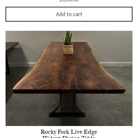
Add to cart
Rocky Fork Live Edge