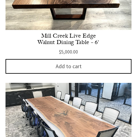
Mill Creek Live Edge
Walnut Dining Table – 6′
$
5,000.00
Add to cart