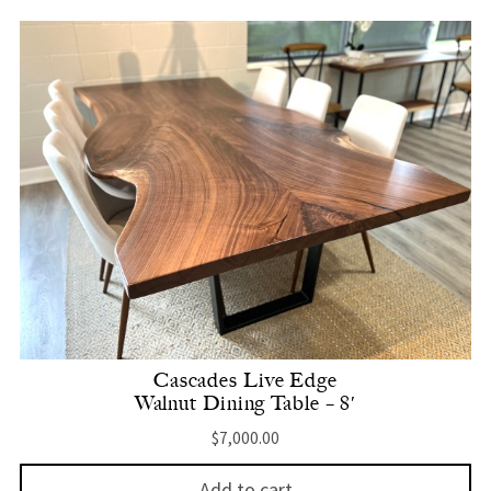
Cascades Live Edge
Walnut Dining Table – 8′
$
7,000.00
Add to cart