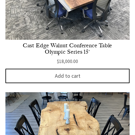
Cast Edge Walnut Conference Table
Olympic Series 15′
$
18,000.00
Add to cart