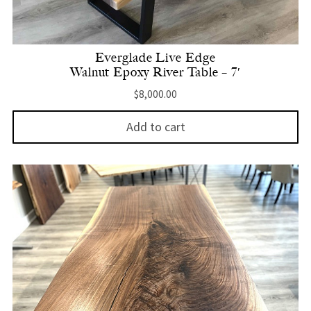
Everglade Live Edge
Walnut Epoxy River Table – 7′
$
8,000.00
Add to cart