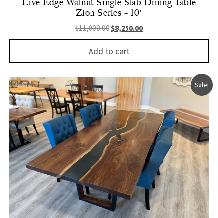
Live Edge Walnut Single Slab Dining Table
Zion Series – 10′
Original price was: $11,000.00.
Current price is: $8,250.
$
11,000.00
$
8,250.00
Add to cart
Sale!