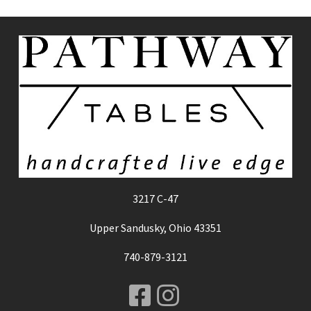
3217 C-47
Upper Sandusky, Ohio 43351
740-879-3121
Facebook
Instagram