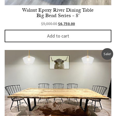
Walnut Epoxy River Dining Table
Big Bend Series – 8′
Original price was: $9,000.00.
Current price is: $6,750.
$
9,000.00
$
6,750.00
Add to cart
Sale!