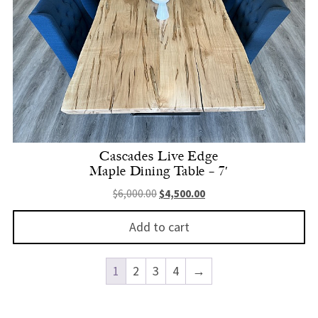
Cascades Live Edge
Maple Dining Table – 7′
Original price was: $6,000.00.
Current price is: $4,500.
$
6,000.00
$
4,500.00
Add to cart
1
2
3
4
→