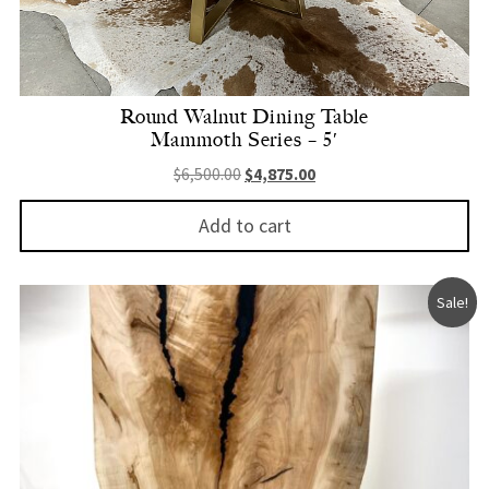
Round Walnut Dining Table
Mammoth Series – 5′
Original price was: $6,500.00.
Current price is: $4,875.
$
6,500.00
$
4,875.00
Add to cart
Sale!