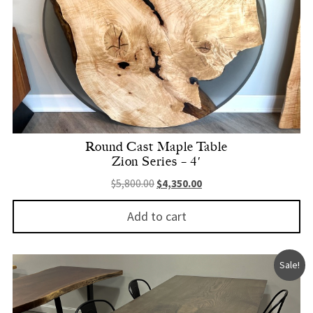
Round Cast Maple Table
Zion Series – 4′
Original price was: $5,800.00.
Current price is: $4,350.
$
5,800.00
$
4,350.00
Add to cart
Sale!