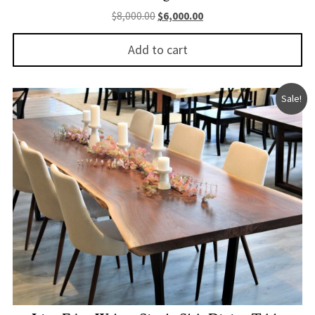
Original price was: $8,000.00.
Current price is: $6,000.
$
8,000.00
$
6,000.00
Add to cart
Sale!