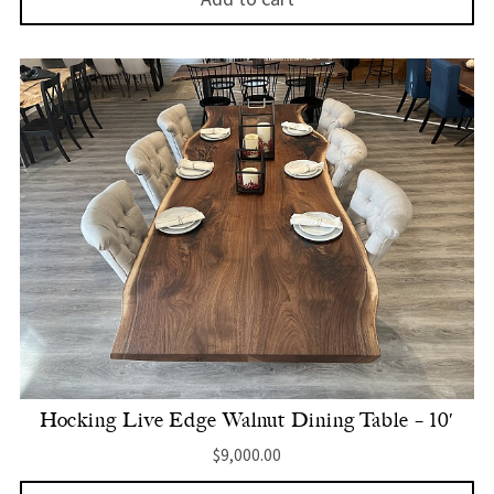
Hocking Live Edge Walnut Dining Table – 10′
$
9,000.00