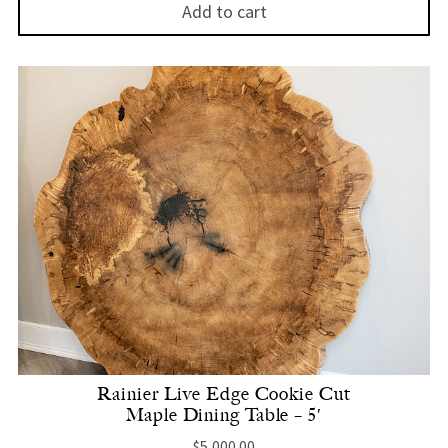
Add to cart
Rainier Live Edge Cookie Cut
Maple Dining Table – 5′
$
5,000.00