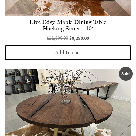
Live Edge Maple Dining Table
Hocking Series – 10′
Original price was: $11,000.00.
Current price is: $8,250.
$
11,000.00
$
8,250.00
Add to cart
Sale!