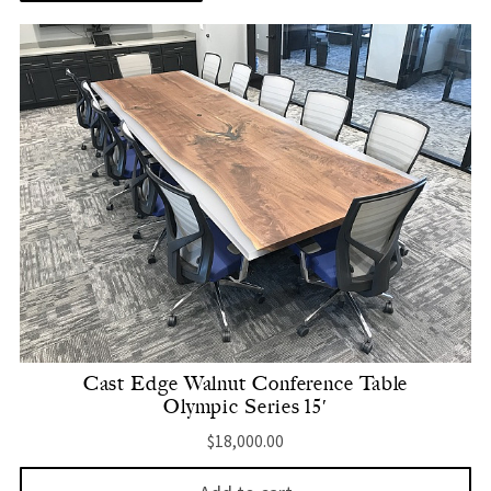
Cast Edge Walnut Conference Table
Olympic Series 15′
$
18,000.00