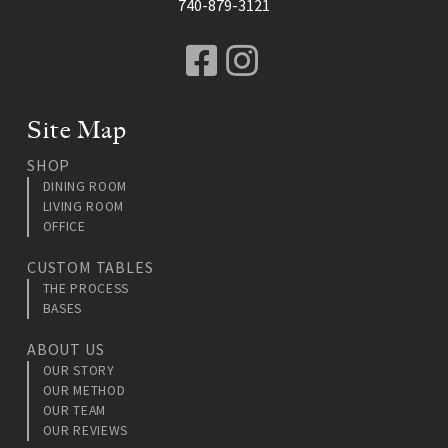
740-879-3121
Facebook
Instagram
Site Map
SHOP
DINING ROOM
LIVING ROOM
OFFICE
CUSTOM TABLES
THE PROCESS
BASES
ABOUT US
OUR STORY
OUR METHOD
OUR TEAM
OUR REVIEWS