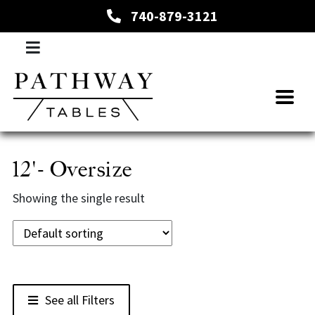
740-879-3121
12'- Oversize
Showing the single result
See all Filters