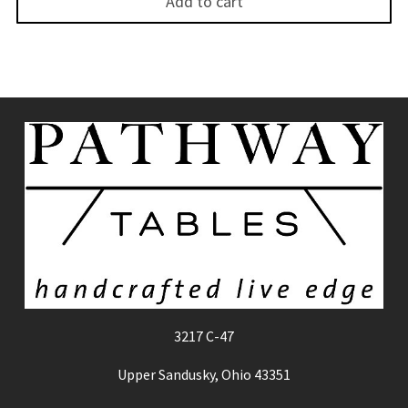
Add to cart
3217 C-47
Upper Sandusky, Ohio 43351