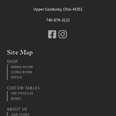
Upper Sandusky, Ohio 43351
740-879-3121
Facebook
Instagram
Site Map
SHOP
DINING ROOM
LIVING ROOM
OFFICE
CUSTOM TABLES
THE PROCESS
BASES
ABOUT US
OUR STORY