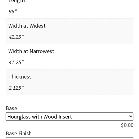
Length
96"
Width at Widest
42.25"
Width at Narrowest
41.25"
Thickness
2.125"
Base
$
0.00
Base Finish