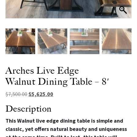
Arches Live Edge
Walnut Dining Table – 8′
Original price was: $7,500.00.
Current price is: $5,625.00.
$
7,500.00
$
5,625.00
Description
This Walnut live edge dining table is simple and
classic, yet offers natural beauty and uniqueness