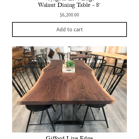
Walnut Dining Table – 8′
$
6,200.00
Add to cart
Gifford Live Edge