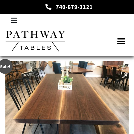
740-879-3121
Sale!