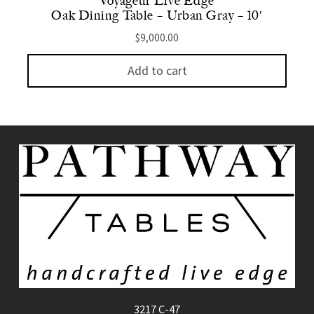
Voyageur Live Edge
Oak Dining Table – Urban Gray – 10′
$
9,000.00
Add to cart
3217 C-47