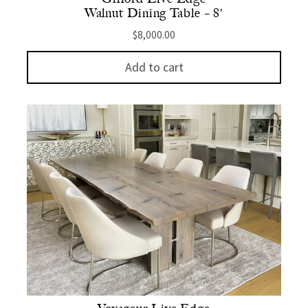
Walnut Dining Table – 8′
$
8,000.00
Add to cart