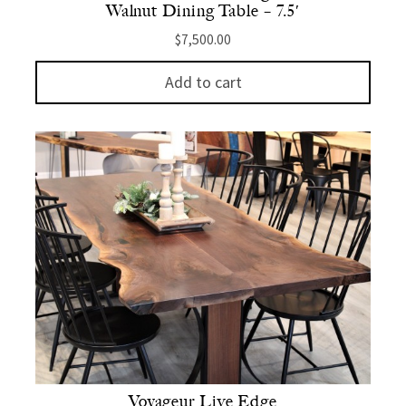
Walnut Dining Table – 7.5′
$
7,500.00
Add to cart
Voyageur Live Edge