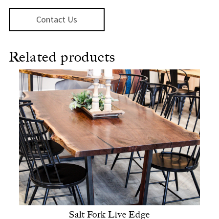
Contact Us
Related products
Salt Fork Live Edge