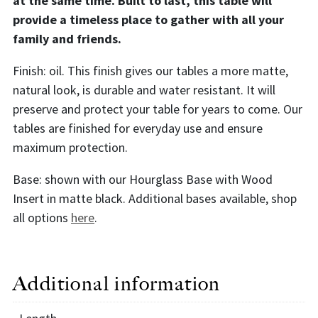
at the same time. Built to last, this table will
provide a timeless place to gather with all your
family and friends.
Finish: oil. This finish gives our tables a more matte,
natural look, is durable and water resistant. It will
preserve and protect your table for years to come. Our
tables are finished for everyday use and ensure
maximum protection.
Base: shown with our Hourglass Base with Wood
Insert in matte black. Additional bases available, shop
all options
here
.
Additional information