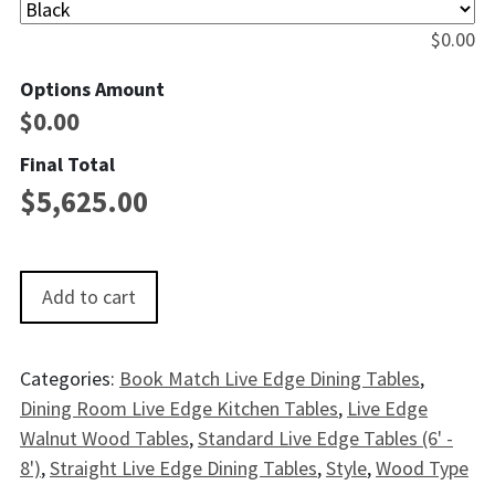
$
0.00
Options Amount
$
0.00
Final Total
$
5,625.00
Arches Live EdgeWalnut Dining Table - 8' quantity
Add to cart
Categories:
Book Match Live Edge Dining Tables
,
Dining Room Live Edge Kitchen Tables
,
Live Edge
Walnut Wood Tables
,
Standard Live Edge Tables (6' -
8')
,
Straight Live Edge Dining Tables
,
Style
,
Wood Type