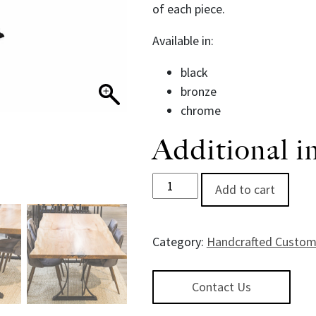
of each piece.
Available in:
black
bronze
chrome
Additional i
Hourglass Dining Table Base q
Add to cart
Category:
Handcrafted Custom
Contact Us