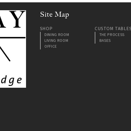
Site Map
SHOP
CUSTOM TABLE
DINING ROOM
THE PROCESS
LIVING ROOM
BASES
OFFICE