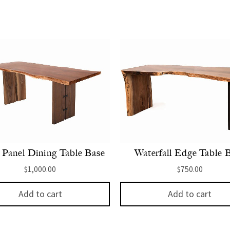
Panel Dining Table Base
Waterfall Edge Table 
$
1,000.00
$
750.00
Add to cart
Add to cart