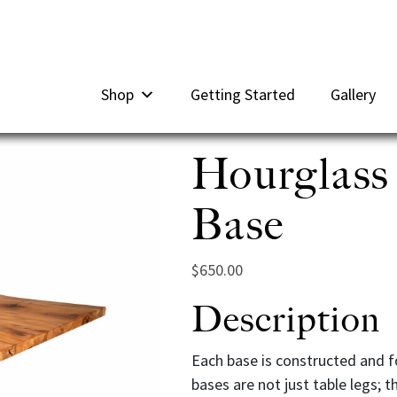
Shop
Getting Started
Gallery
Hourglass
Base
$
650.00
Description
Each base is constructed and fo
bases are not just table legs; t