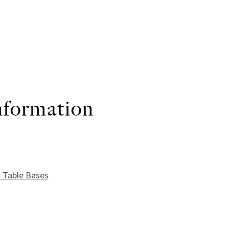
nformation
uantity
 Table Bases