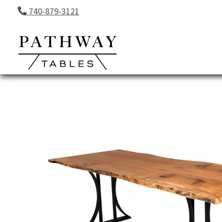
Skip to content
740-879-3121