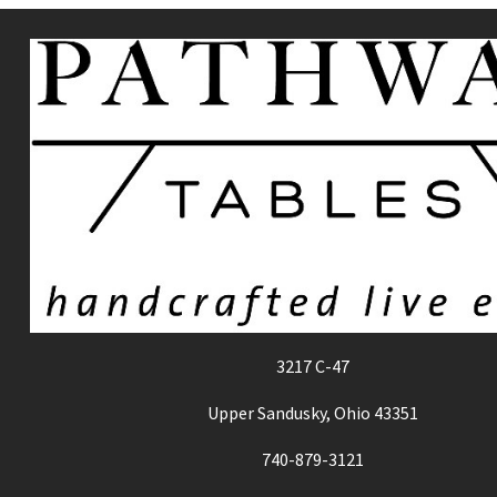
3217 C-47
Upper Sandusky, Ohio 43351
740-879-3121