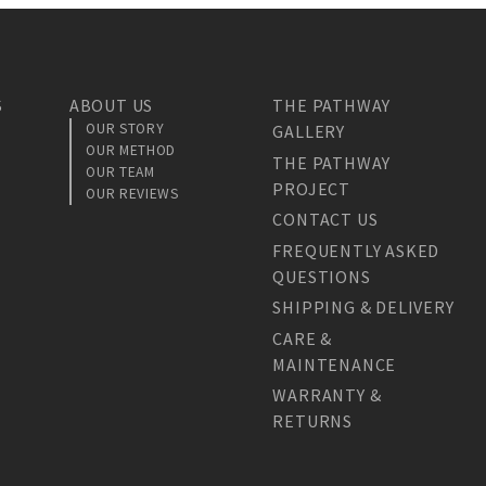
S
ABOUT US
THE PATHWAY
OUR STORY
GALLERY
OUR METHOD
THE PATHWAY
OUR TEAM
PROJECT
OUR REVIEWS
CONTACT US
FREQUENTLY ASKED
QUESTIONS
SHIPPING & DELIVERY
CARE &
MAINTENANCE
WARRANTY &
RETURNS