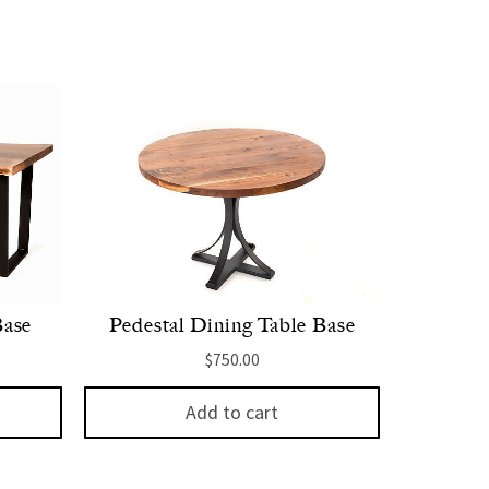
Base
Pedestal Dining Table Base
$
750.00
Add to cart