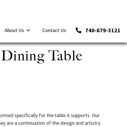
740-879-3121
About Us
Contact Us
 Dining Table
rmed specifically for the table it supports. Our
hey are a continuation of the design and artistry