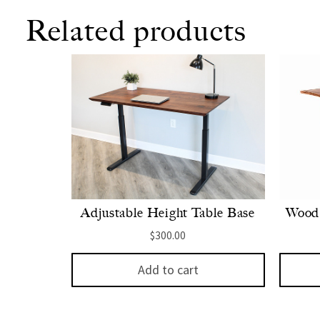
Related products
Adjustable Height Table Base
Wood 
$
300.00
Add to cart