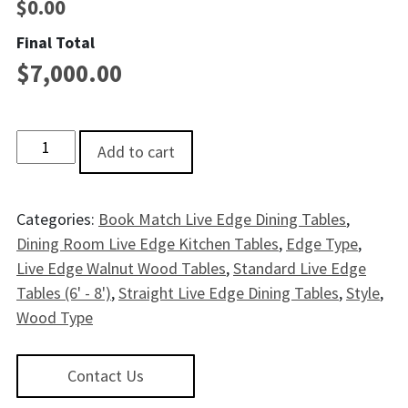
$
0.00
Final Total
$
7,000.00
Blues Creek Live EdgeWalnut Dining Table - 7' quantity
Add to cart
Categories:
Book Match Live Edge Dining Tables
,
Dining Room Live Edge Kitchen Tables
,
Edge Type
,
Live Edge Walnut Wood Tables
,
Standard Live Edge
Tables (6' - 8')
,
Straight Live Edge Dining Tables
,
Style
,
Wood Type
Contact Us