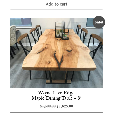
Add to cart
Sale!
Wayne Live Edge
Maple Dining Table – 8′
Original price was: $7,500.00.
Current price is: $5,625.
$
7,500.00
$
5,625.00