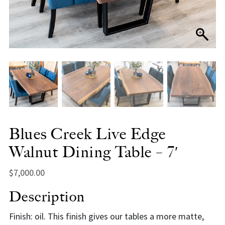
Blues Creek Live Edge
Walnut Dining Table – 7′
$
7,000.00
Description
Finish: oil. This finish gives our tables a more matte,