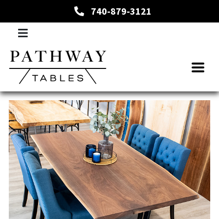
740-879-3121