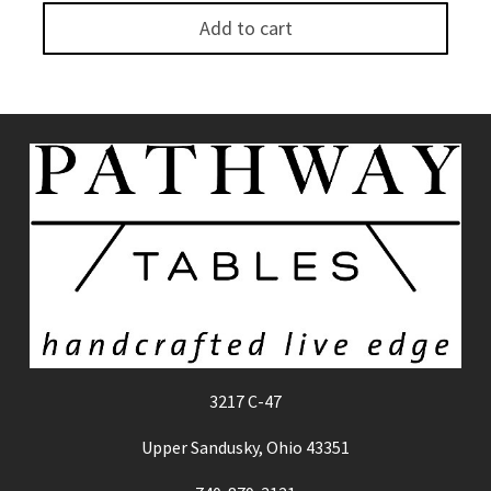
Add to cart
3217 C-47
Upper Sandusky, Ohio 43351