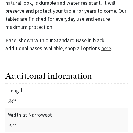
natural look, is durable and water resistant. It will
preserve and protect your table for years to come. Our
tables are finished for everyday use and ensure
maximum protection.
Base: shown with our Standard Base in black.
Additional bases available, shop all options
here
.
Additional information
Length
84"
Width at Narrowest
42"