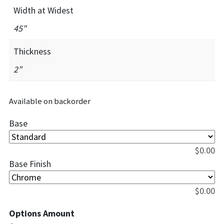
Width at Widest
45"
Thickness
2"
Available on backorder
Base
$
0.00
Base Finish
$
0.00
Options Amount