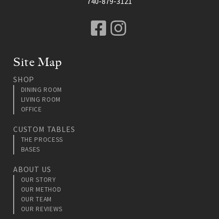
740-879-3121
Facebook
Instagram
Site Map
SHOP
DINING ROOM
LIVING ROOM
OFFICE
CUSTOM TABLES
THE PROCESS
BASES
ABOUT US
OUR STORY
OUR METHOD
OUR TEAM
OUR REVIEWS