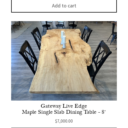
Add to cart
Gateway Live Edge
Maple Single Slab Dining Table – 8′
$
7,000.00