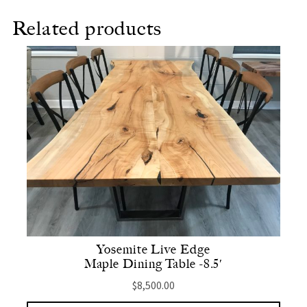
Related products
Yosemite Live Edge
Maple Dining Table -8.5′
$
8,500.00