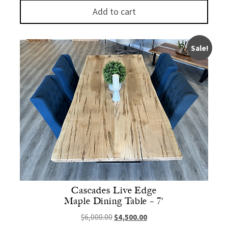
Add to cart
Sale!
Cascades Live Edge
Maple Dining Table – 7′
Original price was: $6,000.00.
Current price is: $4,500.
$
6,000.00
$
4,500.00