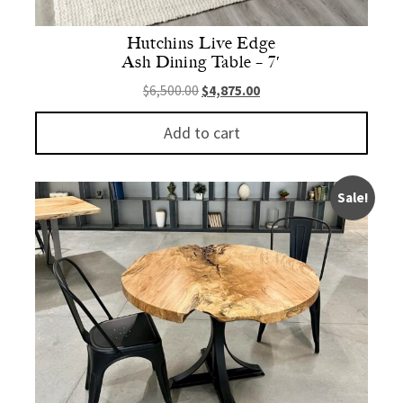
Hutchins Live Edge
Ash Dining Table – 7′
Original price was: $6,500.00.
Current price is: $4,875.
$
6,500.00
$
4,875.00
Add to cart
Sale!