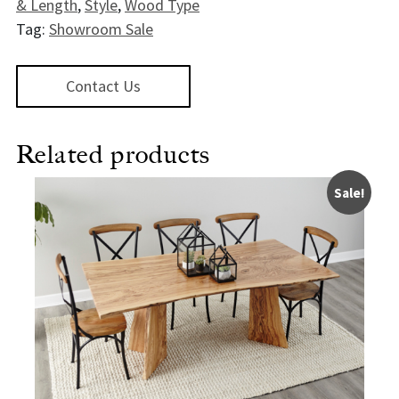
& Length
,
Style
,
Wood Type
Tag:
Showroom Sale
Contact Us
Related products
Sale!