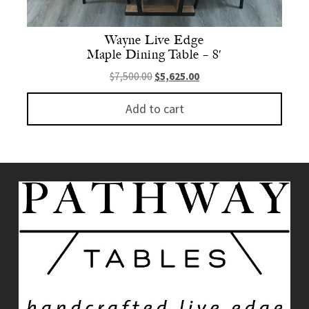
Wayne Live Edge
Maple Dining Table – 8′
Original price was: $7,500.00.
Current price is: $5,625.
$
7,500.00
$
5,625.00
Add to cart