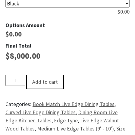
$
0.00
Options Amount
$
0.00
Final Total
$
8,000.00
Cuyahoga Live EdgeWalnut Dining Table - 9' quantity
Add to cart
Categories:
Book Match Live Edge Dining Tables
,
Curved Live Edge Dining Tables
,
Dining Room Live
Edge Kitchen Tables
,
Edge Type
,
Live Edge Walnut
Wood Tables
,
Medium Live Edge Tables (9' - 10')
,
Size