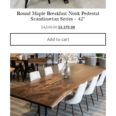
Round Maple Breakfast Nook Pedestal
Scandinavian Series – 42″
Original price was: $4,500.00.
Current price is: $3,375.
$
4,500.00
$
3,375.00
Add to cart