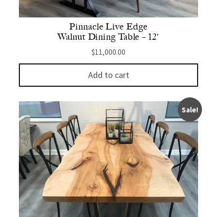
Pinnacle Live Edge
Walnut Dining Table – 12′
$
11,000.00
Add to cart
Sale!