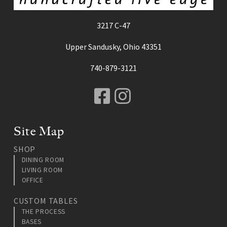
3217 C-47
Upper Sandusky, Ohio 43351
740-879-3121
Facebook
Instagram
Site Map
SHOP
DINING ROOM
LIVING ROOM
OFFICE
CUSTOM TABLES
THE PROCESS
BASES