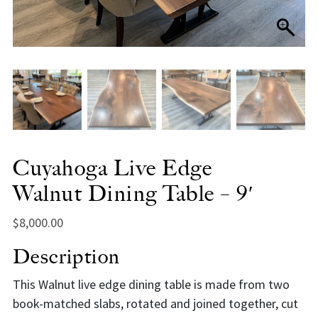
Cuyahoga Live Edge
Walnut Dining Table – 9′
$
8,000.00
Description
This Walnut live edge dining table is made from two
book-matched slabs, rotated and joined together, cut