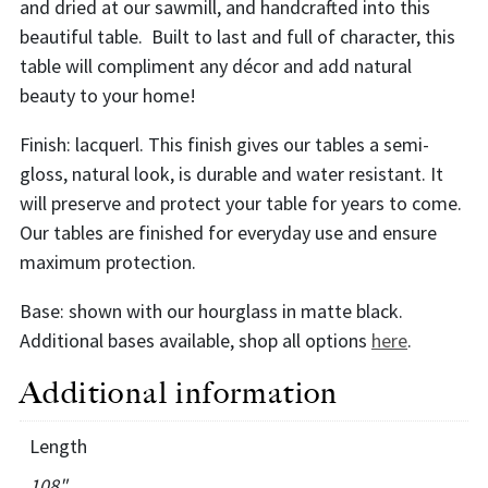
and dried at our sawmill, and handcrafted into this
beautiful table. Built to last and full of character, this
table will compliment any décor and add natural
beauty to your home!
Finish: lacquerl. This finish gives our tables a semi-
gloss, natural look, is durable and water resistant. It
will preserve and protect your table for years to come.
Our tables are finished for everyday use and ensure
maximum protection.
Base: shown with our hourglass in matte black.
Additional bases available, shop all options
here
.
Additional information
Length
108"