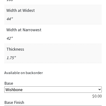
Width at Widest
44"
Width at Narrowest
42"
Thickness
1.75"
Available on backorder
Base
$
0.00
Base Finish