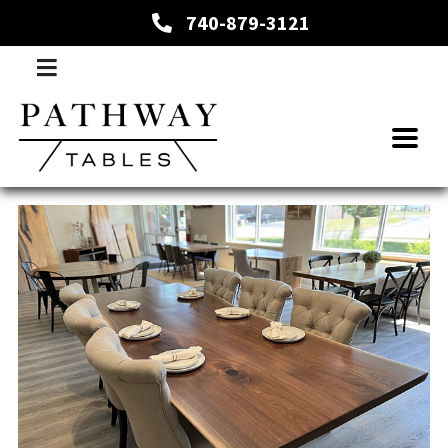
740-879-3121