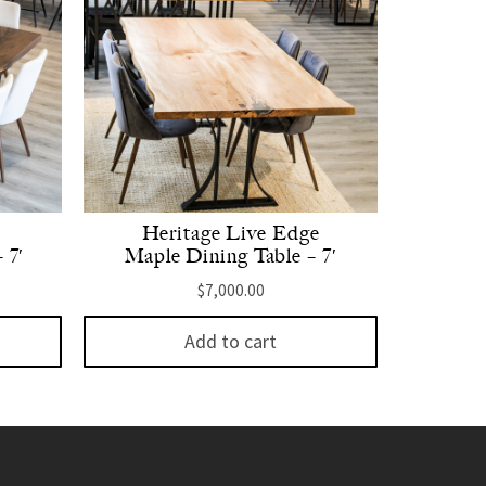
Heritage Live Edge
 7′
Maple Dining Table – 7′
$
7,000.00
Add to cart