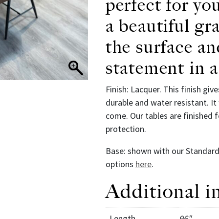
perfect for yo
a beautiful gr
the surface an
statement in 
Finish: Lacquer. This finish give
durable and water resistant. It 
come. Our tables are finished
protection.
Base: shown with our Standard, 
options
here
.
Additional i
Length
96"