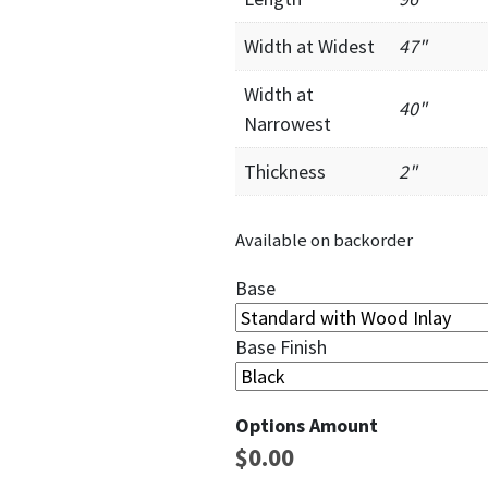
Width at Widest
47"
Width at
40"
Narrowest
Thickness
2"
Available on backorder
Base
Base Finish
Options Amount
$
0.00