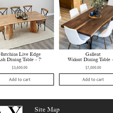
Hutchins Live Edge
Gallent
sh Dining Table – 7′
Walnut Dining Table –
$
3,600.00
$
7,000.00
Add to cart
Add to cart
Site Map