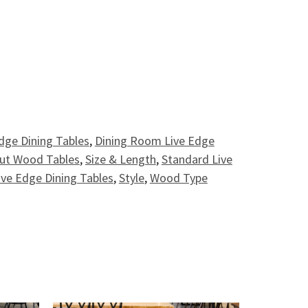
 Table - 8' quantity
dge Dining Tables
,
Dining Room Live Edge
nut Wood Tables
,
Size & Length
,
Standard Live
ive Edge Dining Tables
,
Style
,
Wood Type