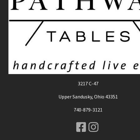
3217 C-47
Upper Sandusky, Ohio 43351
740-879-3121
Facebook
Instagr