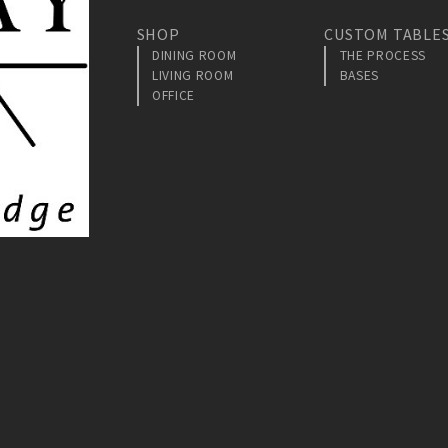
SHOP
CUSTOM TABLE
DINING ROOM
THE PROCESS
LIVING ROOM
BASES
OFFICE
am