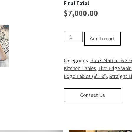
Final Total
$
7,000.00
Gateway Live EdgeWalnut Dining
Add to cart
Categories:
Book Match Live E
Kitchen Tables
,
Live Edge Wal
Edge Tables (6' - 8')
,
Straight L
Contact Us