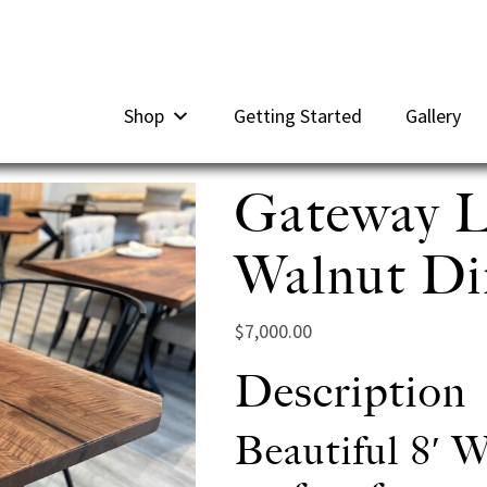
Shop
Getting Started
Gallery
Gateway L
Walnut Din
$
7,000.00
Description
Beautiful 8′ W