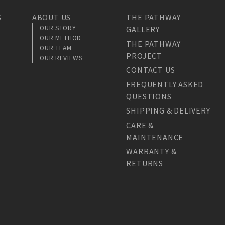
S
ABOUT US
THE PATHWAY
OUR STORY
GALLERY
OUR METHOD
THE PATHWAY
OUR TEAM
PROJECT
OUR REVIEWS
CONTACT US
FREQUENTLY ASKED
QUESTIONS
SHIPPING & DELIVERY
CARE &
MAINTENANCE
WARRANTY &
RETURNS