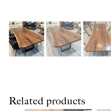
Related products