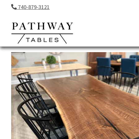
Skip to content
740-879-3121