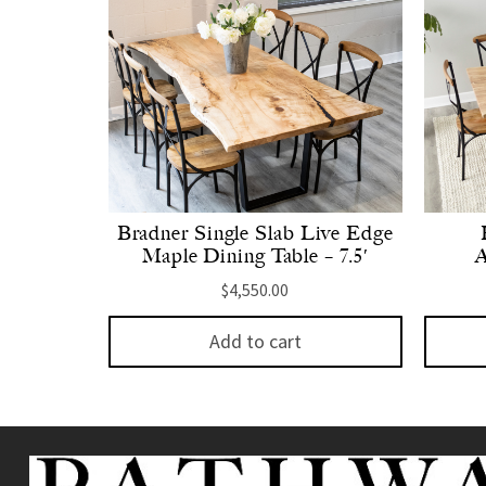
Bradner Single Slab Live Edge
Maple Dining Table – 7.5′
A
$
4,550.00
Add to cart