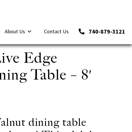
740-879-3121
About Us
Contact Us
ive Edge
ing Table – 8′
alnut dining table