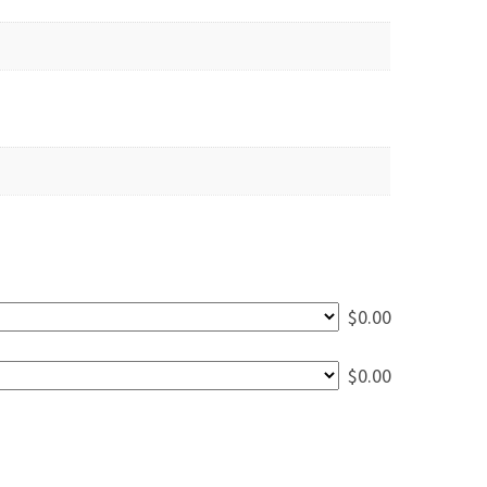
$
0.00
$
0.00