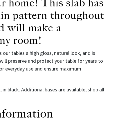
ur home! This slab has
ain pattern throughout
d will make a
any room!
s our tables a high gloss, natural look, and is
will preserve and protect your table for years to
 for everyday use and ensure maximum
in black. Additional bases are available, shop all
nformation