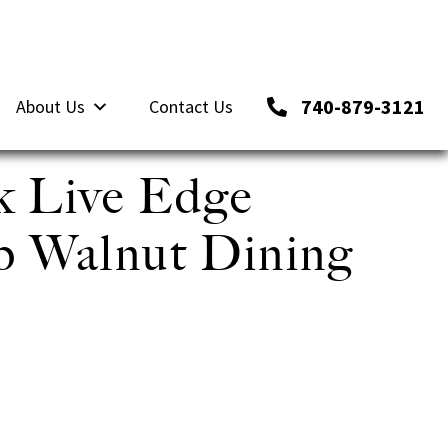
740-879-3121
About Us
Contact Us
k Live Edge
ab Walnut Dining
,500.00.
ce is: $5,625.00.