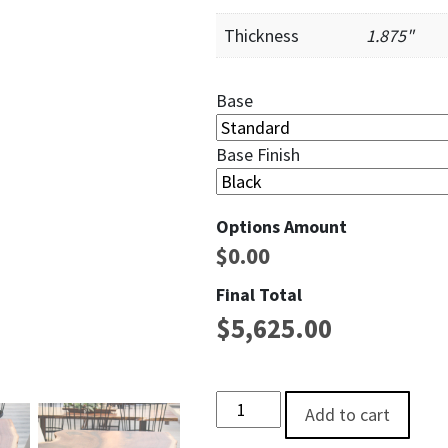
Thickness
1.875"
Base
Base Finish
Options Amount
$
0.00
Final Total
$
5,625.00
Rocky Fork Live EdgeSingle Slab
Add to cart