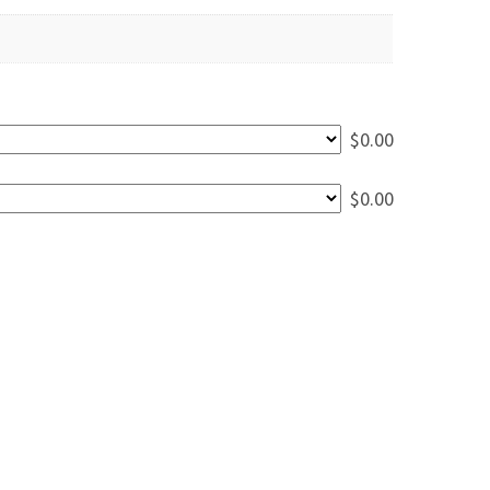
$
0.00
$
0.00
 Walnut Dining Table - 7' quantity