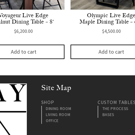
Voyageur Live Edge
Olympic Live Edg
lnut Dining Table – 8′
Maple Dining Table – 
$
6,200.00
$
4,500.00
Add to cart
Add to cart
Site Map
SHOP
CUSTOM TABLE
DINING ROOM
THE PROCESS
LIVING ROOM
BASES
OFFICE