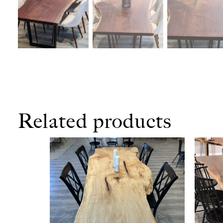
Related products