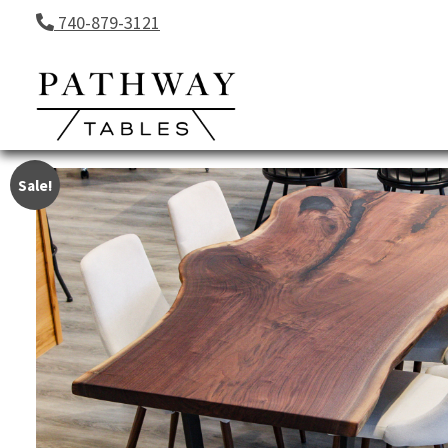
Skip to content
740-879-3121
Sale!