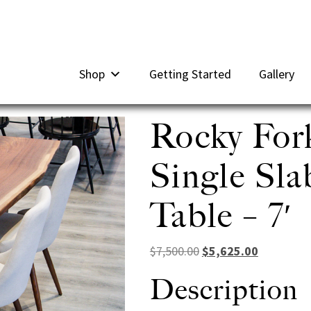
Shop
Getting Started
Gallery
Rocky For
Single Sl
Table – 7′
Original price was: $7
Current pri
$
7,500.00
$
5,625.00
Description