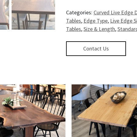
Categories:
Curved Live Edge D
Tables
,
Edge Type
,
Live Edge S
Tables
,
Size & Length
,
Standard
Contact Us