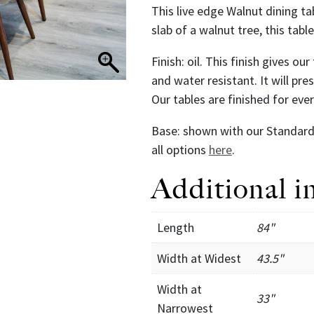
This live edge Walnut dining ta
slab of a walnut tree, this tab
Finish: oil. This finish gives ou
and water resistant. It will pr
Our tables are finished for ev
Base: shown with our Standard 
all options
here
.
Additional i
Length
84"
Width at Widest
43.5"
Width at
33"
Narrowest