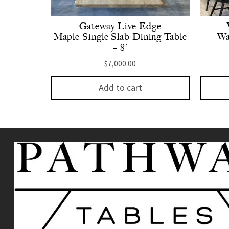
Gateway Live Edge
Maple Single Slab Dining Table
Wa
– 8′
$
7,000.00
Add to cart