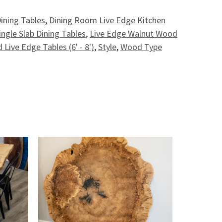
ining Tables
,
Dining Room Live Edge Kitchen
ingle Slab Dining Tables
,
Live Edge Walnut Wood
 Live Edge Tables (6' - 8')
,
Style
,
Wood Type