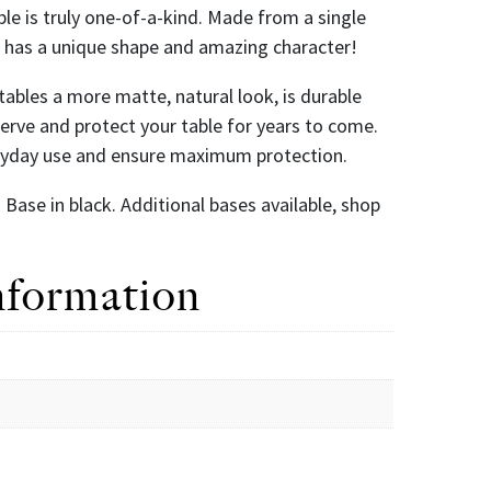
ble is truly one-of-a-kind. Made from a single
le has a unique shape and amazing character!
r tables a more matte, natural look, is durable
eserve and protect your table for years to come.
eryday use and ensure maximum protection.
Base in black. Additional bases available, shop
nformation