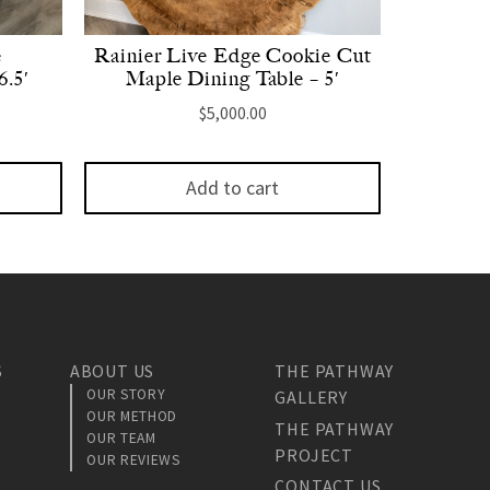
e
Rainier Live Edge Cookie Cut
6.5′
Maple Dining Table – 5′
$
5,000.00
Add to cart
S
ABOUT US
THE PATHWAY
OUR STORY
GALLERY
OUR METHOD
THE PATHWAY
OUR TEAM
PROJECT
OUR REVIEWS
CONTACT US