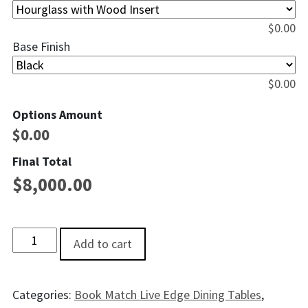
$
0.00
Base Finish
$
0.00
Options Amount
$
0.00
Final Total
$
8,000.00
Glacier Bay Live EdgeWalnut Dining Table - 8' quantity
Add to cart
Categories:
Book Match Live Edge Dining Tables
,