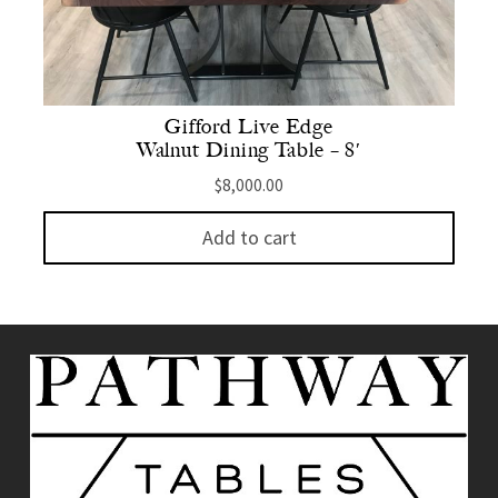
Gifford Live Edge
Walnut Dining Table – 8′
$
8,000.00
Add to cart