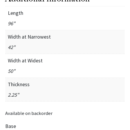
Length
96"
Width at Narrowest
42"
Width at Widest
50"
Thickness
2.25"
Available on backorder
Base