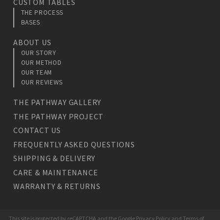
CUSTOM TABLES
THE PROCESS
BASES
ABOUT US
OUR STORY
OUR METHOD
OUR TEAM
OUR REVIEWS
THE PATHWAY GALLERY
THE PATHWAY PROJECT
CONTACT US
FREQUENTLY ASKED QUESTIONS
SHIPPING & DELIVERY
CARE & MAINTENANCE
WARRANTY & RETURNS
This site is protected by reCAPTCHA and the Google
Privacy Policy
and
Terms of