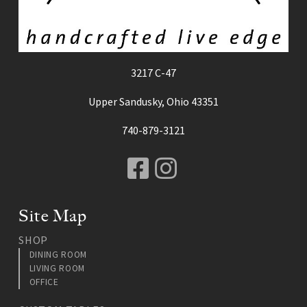
3217 C-47
Upper Sandusky, Ohio 43351
740-879-3121
Facebook
Instagram
Site Map
SHOP
DINING ROOM
LIVING ROOM
OFFICE