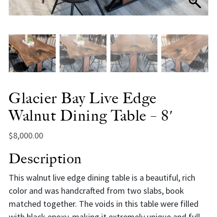
Glacier Bay Live Edge
Walnut Dining Table – 8′
$
8,000.00
Description
This walnut live edge dining table is a beautiful, rich
color and was handcrafted from two slabs, book
matched together. The voids in this table were filled
with black epoxy, making it extremely unique and full