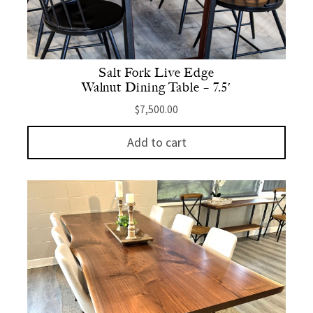
Salt Fork Live Edge
Walnut Dining Table – 7.5′
$
7,500.00
Add to cart