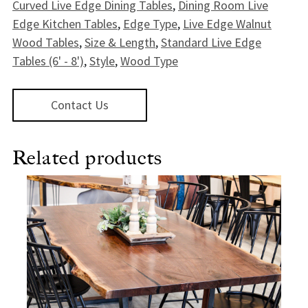
Curved Live Edge Dining Tables
,
Dining Room Live
Edge Kitchen Tables
,
Edge Type
,
Live Edge Walnut
Wood Tables
,
Size & Length
,
Standard Live Edge
Tables (6' - 8')
,
Style
,
Wood Type
Contact Us
Related products