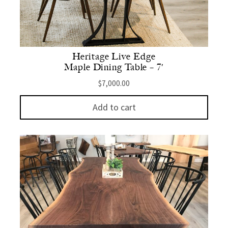
Heritage Live Edge
Maple Dining Table – 7′
$
7,000.00
Add to cart