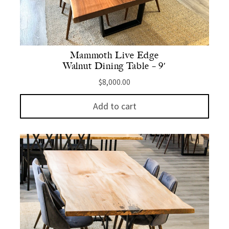
Mammoth Live Edge
Walnut Dining Table – 9′
$
8,000.00
Add to cart