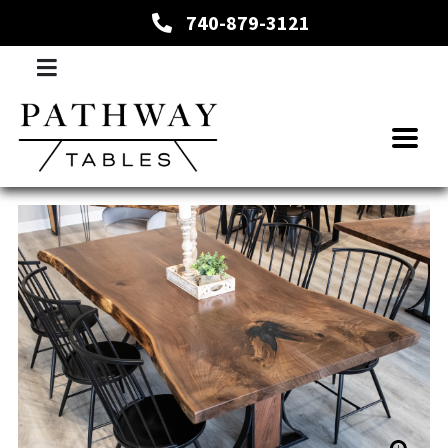
740-879-3121