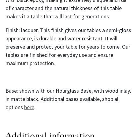
of character and the natural thickness of this table
makes it a table that will last for generations.
Finish: lacquer. This finish gives our tables a semi-gloss
appearance, is durable and water resistant. It will
preserve and protect your table for years to come. Our
tables are finished for everyday use and ensure
maximum protection.
Base: shown with our Hourglass Base, with wood inlay,
in matte black. Additional bases available, shop all
options
here
.
Additional information