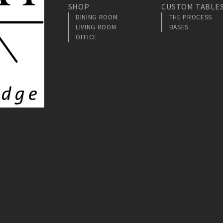
SHOP
CUSTOM TABLE
DINING ROOM
THE PROCESS
LIVING ROOM
BASES
OFFICE
am