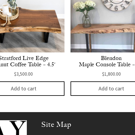
Stratford Live Edge
Blendon
nut Coffee Table – 4.5′
Maple Console Table –
$
3,500.00
$
1,800.00
Add to cart
Add to cart
Site Map