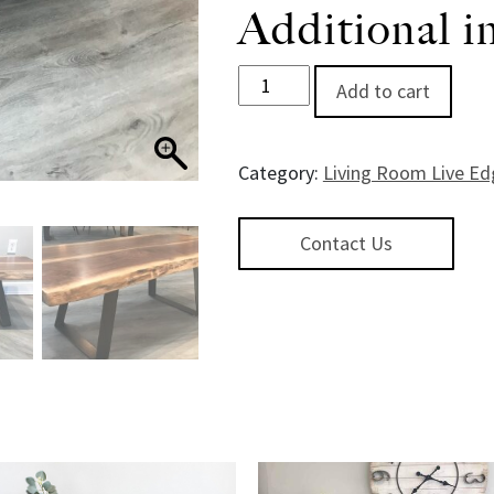
Additional i
HeritageWalnut Book Matched 
Add to cart
Category:
Living Room Live Ed
Contact Us