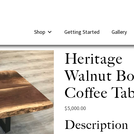
Shop
Getting Started
Gallery
Heritage
Walnut B
Coffee Tab
$
5,000.00
Description