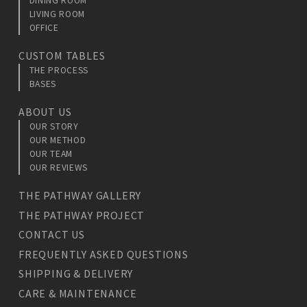
DINING ROOM
LIVING ROOM
OFFICE
CUSTOM TABLES
THE PROCESS
BASES
ABOUT US
OUR STORY
OUR METHOD
OUR TEAM
OUR REVIEWS
THE PATHWAY GALLERY
THE PATHWAY PROJECT
CONTACT US
FREQUENTLY ASKED QUESTIONS
SHIPPING & DELIVERY
CARE & MAINTENANCE