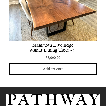
Mammoth Live Edge
Walnut Dining Table – 9′
$
8,000.00
Add to cart