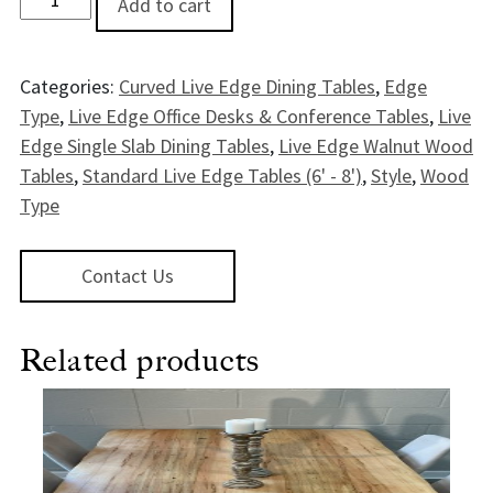
Add to cart
Categories:
Curved Live Edge Dining Tables
,
Edge
Type
,
Live Edge Office Desks & Conference Tables
,
Live
Edge Single Slab Dining Tables
,
Live Edge Walnut Wood
Tables
,
Standard Live Edge Tables (6' - 8')
,
Style
,
Wood
Type
Contact Us
Related products