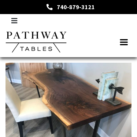
740-879-3121