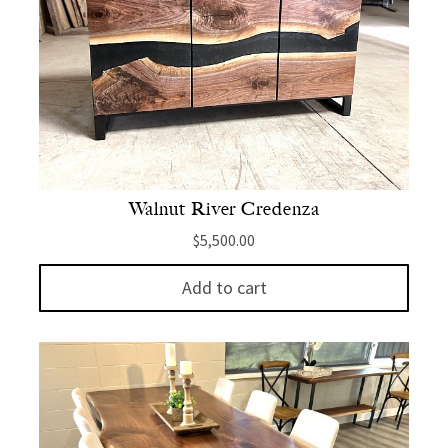
Walnut River Credenza
$
5,500.00
Add to cart