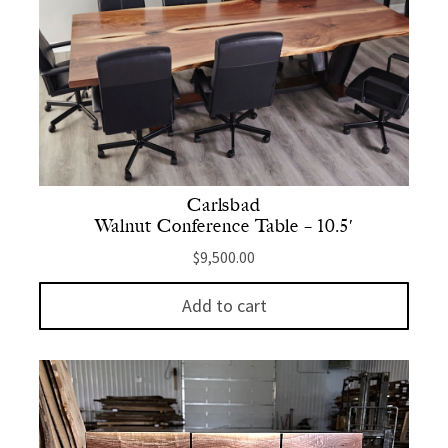
Carlsbad
Walnut Conference Table – 10.5′
$
9,500.00
Add to cart