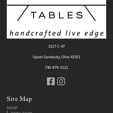
3217 C-47
Upper Sandusky, Ohio 43351
740-879-3121
Facebook
Instagram
Site Map
SHOP