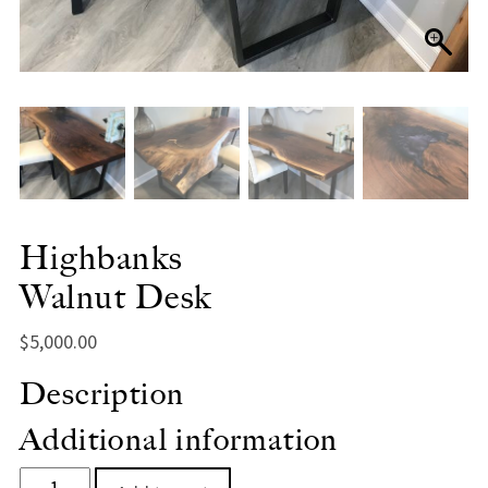
Highbanks
Walnut Desk
$
5,000.00
Description
Additional information
HighbanksWalnut Desk quantity