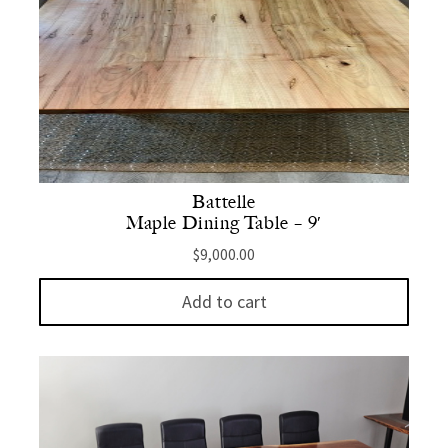
Battelle
Maple Dining Table – 9′
$
9,000.00
Add to cart