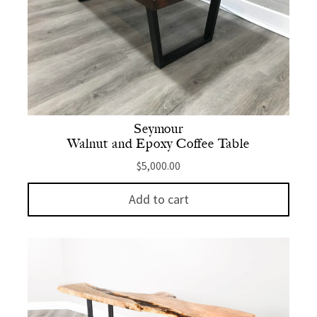
Seymour
Walnut and Epoxy Coffee Table
$
5,000.00
Add to cart