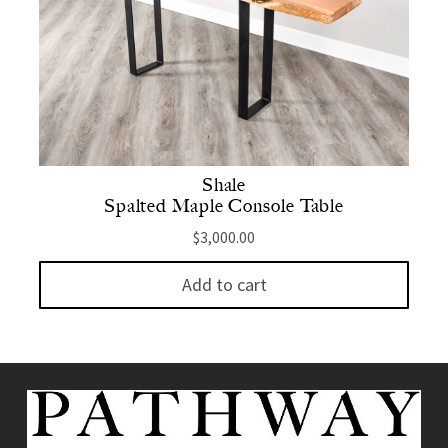
Shale
Spalted Maple Console Table
$
3,000.00
Add to cart