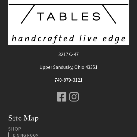
3217 C-47
Upper Sandusky, Ohio 43351
740-879-3121
Facebook
Instagram
Site Map
SHOP
DINING ROOM