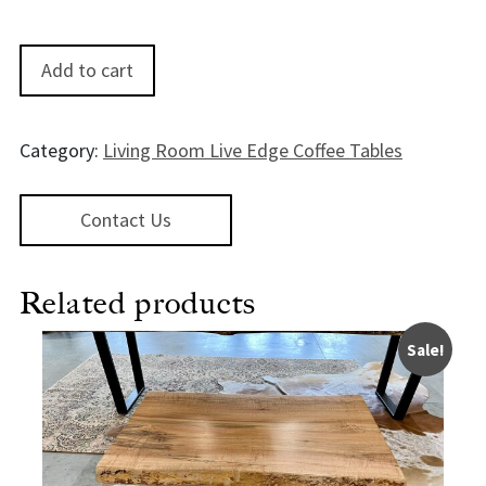
KatmaiWalnut Coffee Table - 48" quantity
Add to cart
Category:
Living Room Live Edge Coffee Tables
Contact Us
Related products
Sale!