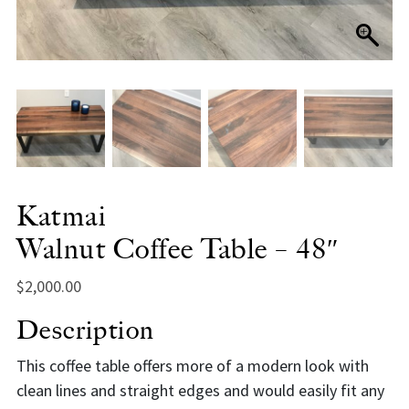
Katmai
Walnut Coffee Table – 48″
$
2,000.00
Description
This coffee table offers more of a modern look with
clean lines and straight edges and would easily fit any