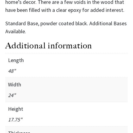
home’s decor. There are a few voids in the wood that
have been filled with a clear epoxy for added interest.
Standard Base, powder coated black. Additional Bases
Available.
Additional information
Length
48"
Width
24"
Height
17.75"