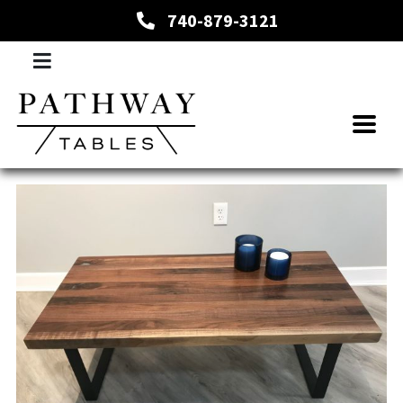
740-879-3121