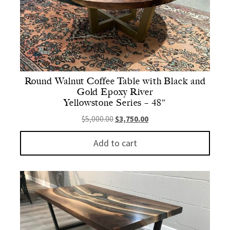
Round Walnut Coffee Table with Black and
Gold Epoxy River
Yellowstone Series – 48″
Original price was: $5,000.00.
Current price is: $3,750.
$
5,000.00
$
3,750.00
Add to cart