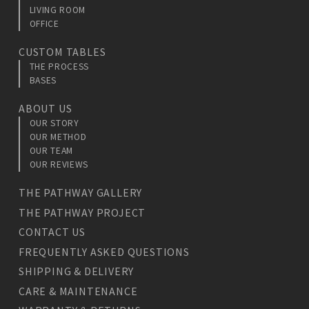
LIVING ROOM
OFFICE
CUSTOM TABLES
THE PROCESS
BASES
ABOUT US
OUR STORY
OUR METHOD
OUR TEAM
OUR REVIEWS
THE PATHWAY GALLERY
THE PATHWAY PROJECT
CONTACT US
FREQUENTLY ASKED QUESTIONS
SHIPPING & DELIVERY
CARE & MAINTENANCE