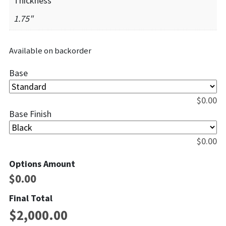
Thickness
1.75"
Available on backorder
Base
$
0.00
Base Finish
$
0.00
Options Amount
$
0.00
Final Total
$
2,000.00