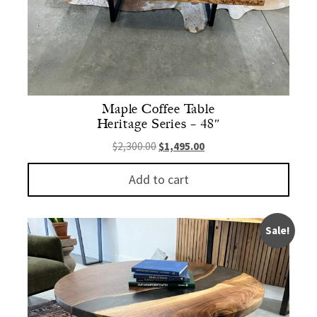
Maple Coffee Table
Heritage Series – 48″
Original price was: $2,300.00.
Current price is: $1,495.
$
2,300.00
$
1,495.00
Add to cart
Sale!