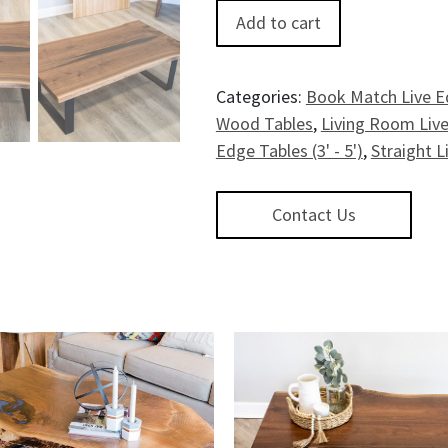
Glacier BayWalnut Coffee Table 
Add to cart
Categories:
Book Match Live E
Wood Tables
,
Living Room Live
Edge Tables (3' - 5')
,
Straight L
Contact Us