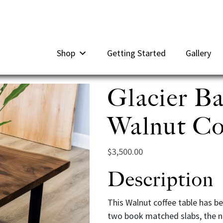
Shop
Getting Started
Gallery
Glacier B
Walnut Cof
$
3,500.00
Description
This Walnut coffee table has be
two book matched slabs, the na