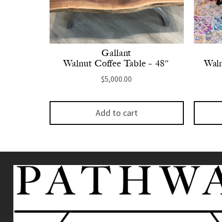
Gallant
Walnut Coffee Table – 48″
Waln
$
5,000.00
Add to cart