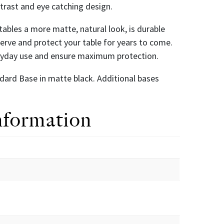
ntrast and eye catching design.
r tables a more matte, natural look, is durable
eserve and protect your table for years to come.
eryday use and ensure maximum protection.
dard Base in matte black. Additional bases
nformation