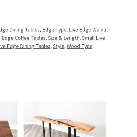
- 4.5' quantity
dge Dining Tables
,
Edge Type
,
Live Edge Walnut
 Edge Coffee Tables
,
Size & Length
,
Small Live
ive Edge Dining Tables
,
Style
,
Wood Type