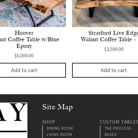
Hoover
Stratford Live Edg
ut Coffee Table w/Blue
Walnut Coffee Table – 
Epoxy
$
3,500.00
$
5,000.00
Add to cart
Add to cart
Site Map
SHOP
CUSTOM TABLE
DINING ROOM
THE PROCESS
LIVING ROOM
BASES