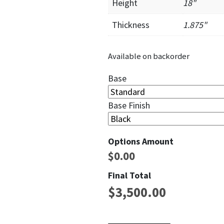
Height
18"
Thickness
1.875"
Available on backorder
Base
Base Finish
Options Amount
$
0.00
Final Total
$
3,500.00