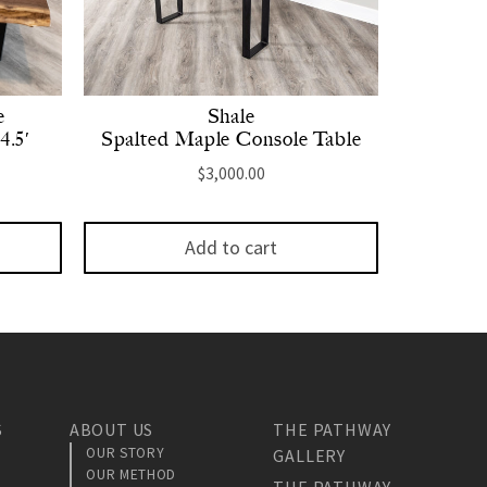
e
Shale
4.5′
Spalted Maple Console Table
$
3,000.00
Add to cart
S
ABOUT US
THE PATHWAY
OUR STORY
GALLERY
OUR METHOD
THE PATHWAY