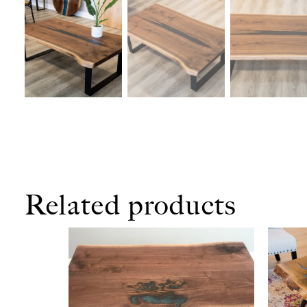
Related products