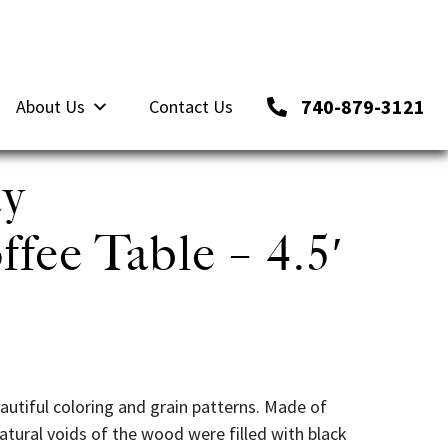
740-879-3121
About Us
Contact Us
ay
fee Table – 4.5′
autiful coloring and grain patterns. Made of
tural voids of the wood were filled with black