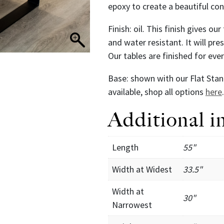
epoxy to create a beautiful co
Finish: oil. This finish gives ou
and water resistant. It will pr
Our tables are finished for ev
Base: shown with our Flat Stan
available, shop all options
here
.
Additional i
Length
55"
Width at Widest
33.5"
Width at
30"
Narrowest