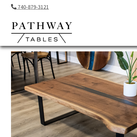
Skip to content
740-879-3121