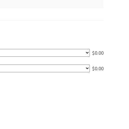
$
0.00
$
0.00