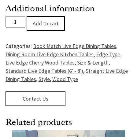
Additional information
Malabar Live EdgeCherry Dining Table - 7' quantity
Add to cart
Categories:
Book Match Live Edge Dining Tables
,
Dining Room Live Edge Kitchen Tables
,
Edge Type
,
Live Edge Cherry Wood Tables
,
Size & Length
,
Standard Live Edge Tables (6' - 8')
,
Straight Live Edge
Dining Tables
,
Style
,
Wood Type
Contact Us
Related products