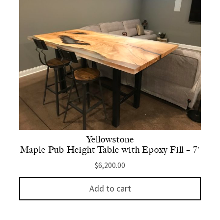
Yellowstone
Maple Pub Height Table with Epoxy Fill – 7′
$
6,200.00
Add to cart