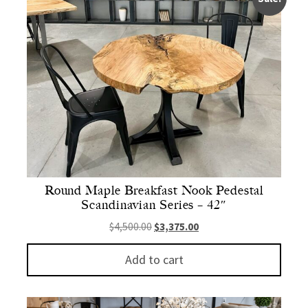
Round Maple Breakfast Nook Pedestal
Scandinavian Series – 42″
Original price was: $4,500.00.
Current price is: $3,375.
$
4,500.00
$
3,375.00
Add to cart