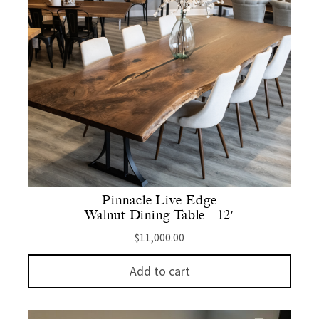
Pinnacle Live Edge
Walnut Dining Table – 12′
$
11,000.00
Add to cart