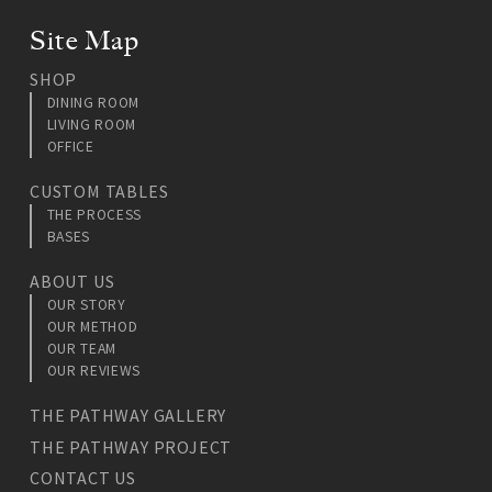
Site Map
SHOP
DINING ROOM
LIVING ROOM
OFFICE
CUSTOM TABLES
THE PROCESS
BASES
ABOUT US
OUR STORY
OUR METHOD
OUR TEAM
OUR REVIEWS
THE PATHWAY GALLERY
THE PATHWAY PROJECT
CONTACT US