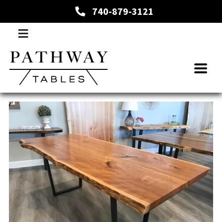
740-879-3121