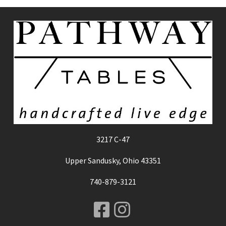
3217 C-47
Upper Sandusky, Ohio 43351
740-879-3121
Facebook
Instagram