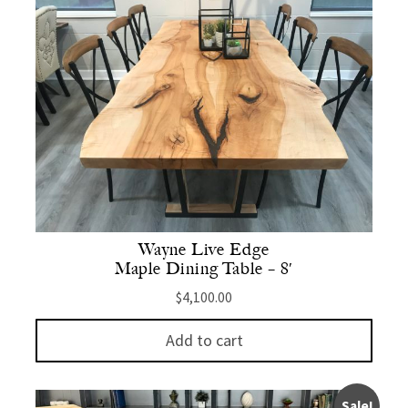
Wayne Live Edge
Maple Dining Table – 8′
$
4,100.00
Add to cart
Sale!