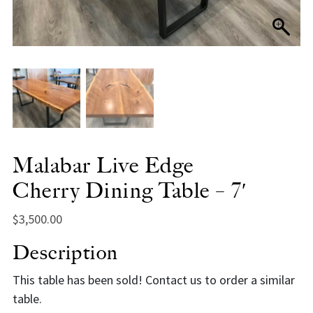
Malabar Live Edge
Cherry Dining Table – 7′
$
3,500.00
Description
This table has been sold! Contact us to order a similar
table.