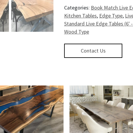
Categories:
Book Match Live E
Kitchen Tables
,
Edge Type
,
Liv
Standard Live Edge Tables (6' -
Wood Type
Contact Us