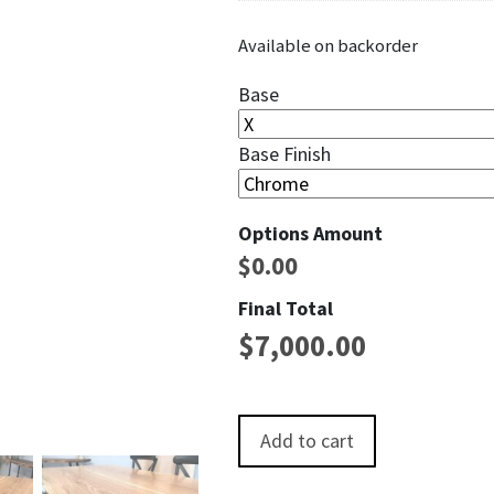
Available on backorder
Base
Base Finish
Options Amount
$
0.00
Final Total
$
7,000.00
Shenandoah Live EdgeRed Oak D
Add to cart