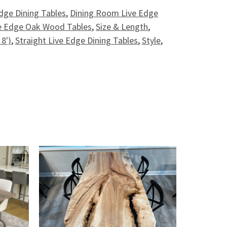
dge Dining Tables
,
Dining Room Live Edge
e Edge Oak Wood Tables
,
Size & Length
,
 8')
,
Straight Live Edge Dining Tables
,
Style
,