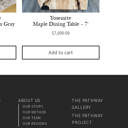
e
Yosemite
n Gray
Maple Dining Table – 7′
$
7,000.00
Add to cart
S
ABOUT US
THE PATHWAY
OUR STORY
GALLERY
OUR METHOD
THE PATHWAY
OUR TEAM
PROJECT
OUR REVIEWS