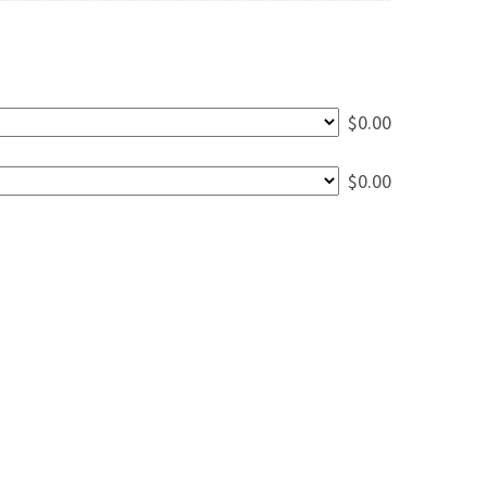
$
0.00
$
0.00
ining Table - 7' quantity