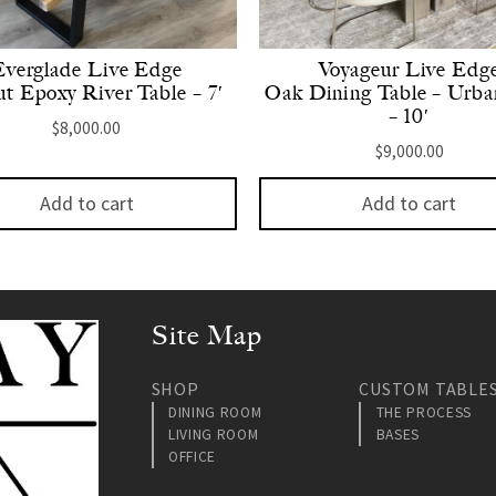
Everglade Live Edge
Voyageur Live Edg
t Epoxy River Table – 7′
Oak Dining Table – Urba
– 10′
$
8,000.00
$
9,000.00
Add to cart
Add to cart
Site Map
SHOP
CUSTOM TABLE
DINING ROOM
THE PROCESS
LIVING ROOM
BASES
OFFICE