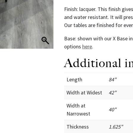
Finish: lacquer. This finish giv
and water resistant. It will pr
Our tables are finished for ev
Base: shown with our X Base in 
options
here
.
Additional i
Length
84"
Width at Widest
42"
Width at
40"
Narrowest
Thickness
1.625"