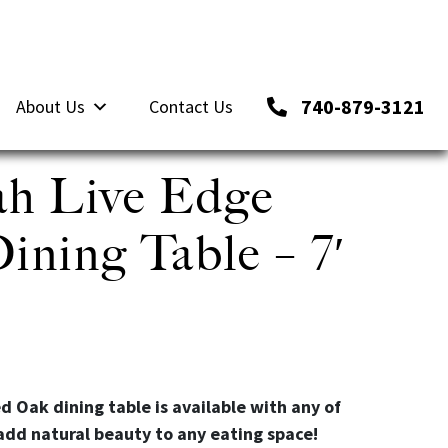
740-879-3121
About Us
Contact Us
h Live Edge
ning Table – 7′
d Oak dining table is available with any of
add natural beauty to any eating space!