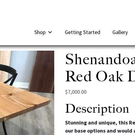
Shop
Getting Started
Gallery
Shenandoa
Red Oak Di
$
7,000.00
Description
Stunning and unique, this Re
our base options and would 