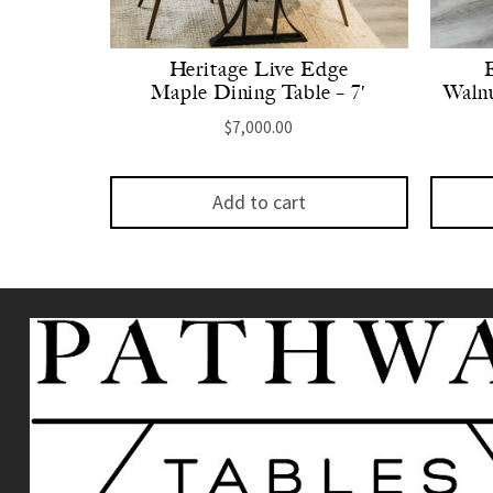
Heritage Live Edge
Maple Dining Table – 7′
Walnu
$
7,000.00
Add to cart