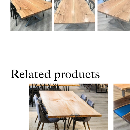
Related products