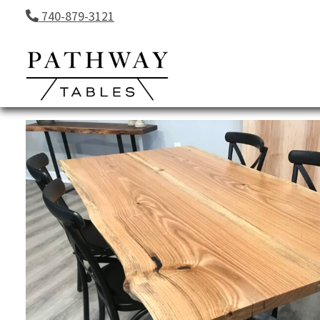
Skip to content
740-879-3121