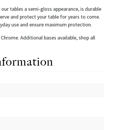
es our tables a semi-gloss appearance, is durable
eserve and protect your table for years to come.
eryday use and ensure maximum protection.
Chrome. Additional bases available, shop all
nformation