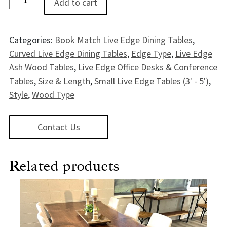
Add to cart
Categories:
Book Match Live Edge Dining Tables
,
Curved Live Edge Dining Tables
,
Edge Type
,
Live Edge
Ash Wood Tables
,
Live Edge Office Desks & Conference
Tables
,
Size & Length
,
Small Live Edge Tables (3' - 5')
,
Style
,
Wood Type
Contact Us
Related products