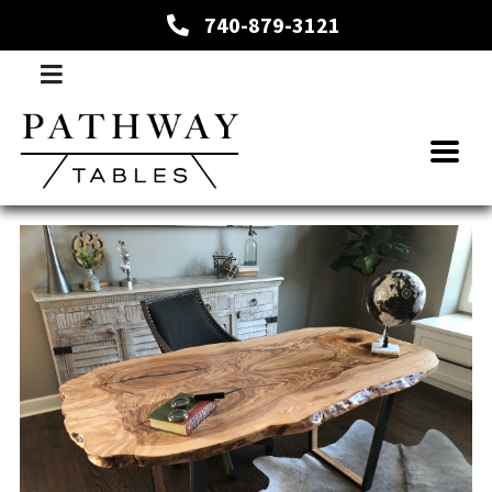
740-879-3121