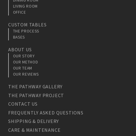
DINING ROOM
LIVING ROOM
OFFICE
CUSTOM TABLES
THE PROCESS
BASES
ABOUT US
OUR STORY
OUR METHOD
OUR TEAM
OUR REVIEWS
THE PATHWAY GALLERY
THE PATHWAY PROJECT
CONTACT US
FREQUENTLY ASKED QUESTIONS
SHIPPING & DELIVERY
CARE & MAINTENANCE