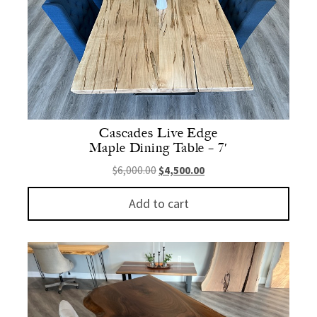
Cascades Live Edge
Maple Dining Table – 7′
Original price was: $6,000.00.
Current price is: $4,500.
$
6,000.00
$
4,500.00
Add to cart