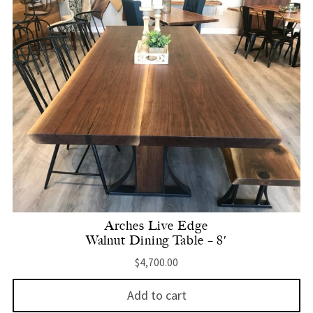
Arches Live Edge
Walnut Dining Table – 8′
$
4,700.00
Add to cart