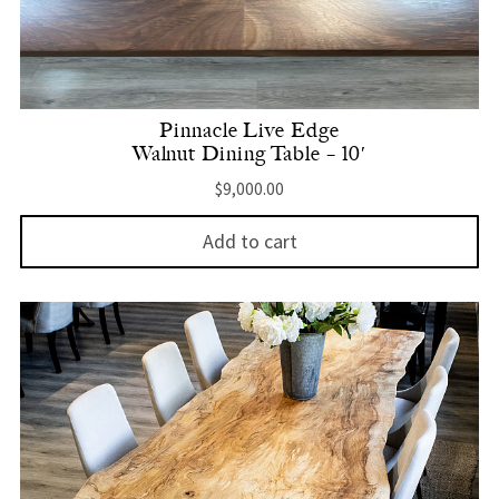
Pinnacle Live Edge
Walnut Dining Table – 10′
$
9,000.00
Add to cart