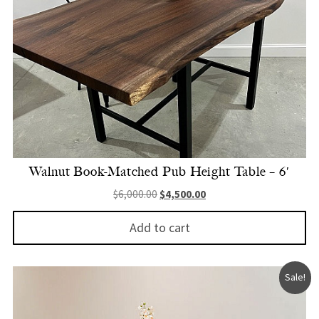
Walnut Book-Matched Pub Height Table – 6′
Original price was: $6,000.00.
Current price is: $4,500.
$
6,000.00
$
4,500.00
Add to cart
Sale!