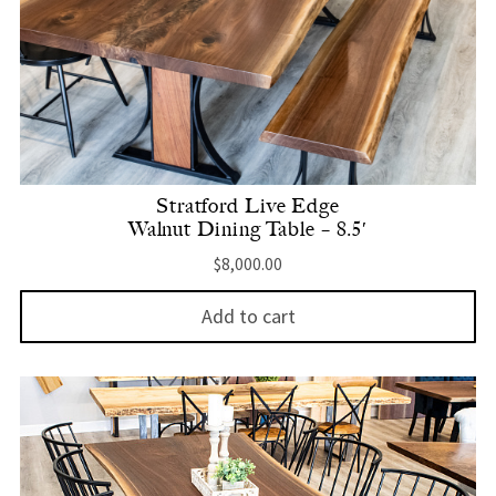
Stratford Live Edge
Walnut Dining Table – 8.5′
$
8,000.00
Add to cart