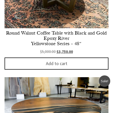
Round Walnut Coffee Table with Black and Gold
Epoxy River
Yellowstone Series – 48″
Original price was: $5,000.00.
Current price is: $3,750.
$
5,000.00
$
3,750.00
Add to cart
Sale!