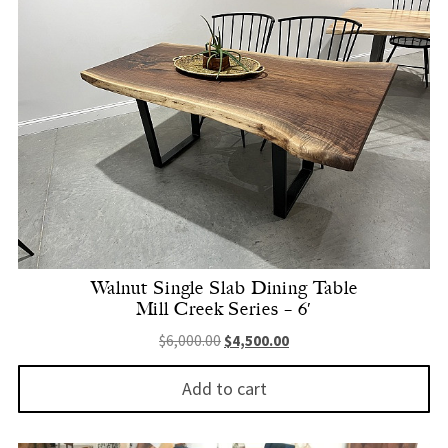
Walnut Single Slab Dining Table
Mill Creek Series – 6′
Original price was: $6,000.00.
Current price is: $4,500.
$
6,000.00
$
4,500.00
Add to cart