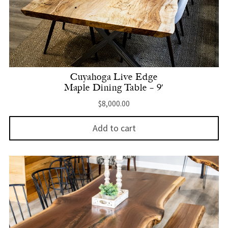
Cuyahoga Live Edge
Maple Dining Table – 9′
$
8,000.00
Add to cart