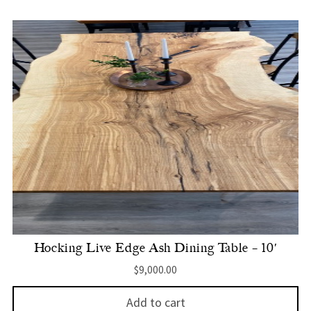
Hocking Live Edge Ash Dining Table – 10′
$
9,000.00
Add to cart