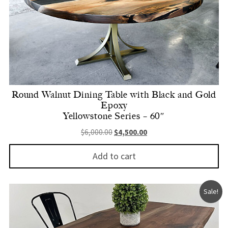
Round Walnut Dining Table with Black and Gold
Epoxy
Yellowstone Series – 60″
Original price was: $6,000.00.
Current price is: $4,500.
$
6,000.00
$
4,500.00
Add to cart
Sale!