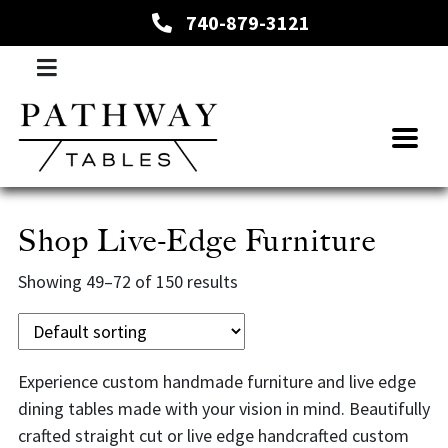
740-879-3121
Shop Live-Edge Furniture
Showing 49–72 of 150 results
Experience custom handmade furniture and live edge
dining tables made with your vision in mind. Beautifully
crafted straight cut or live edge handcrafted custom