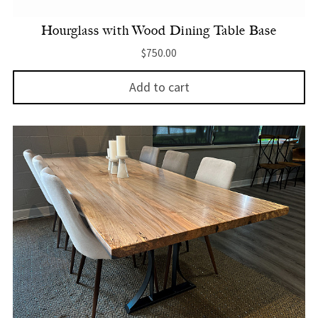
Hourglass with Wood Dining Table Base
$
750.00
Add to cart