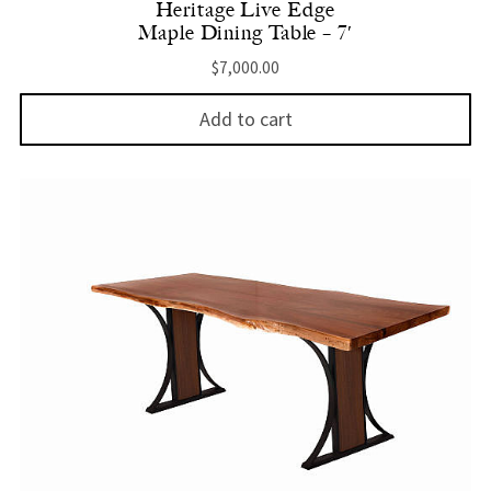
Heritage Live Edge
Maple Dining Table – 7′
$
7,000.00
Add to cart