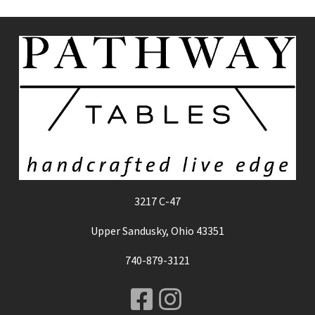
3217 C-47
Upper Sandusky, Ohio 43351
740-879-3121
Facebook
Instagram