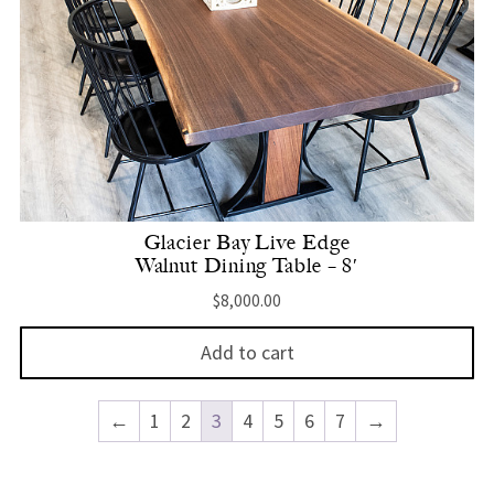
Glacier Bay Live Edge
Walnut Dining Table – 8′
$
8,000.00
Add to cart
←
1
2
3
4
5
6
7
→