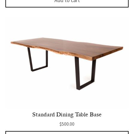
Add to cart
Standard Dining Table Base
$
500.00