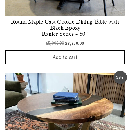
Round Maple Cast Cookie Dining Table with
Black Epoxy
Ranier Series – 60″
Original price was: $5,000.00.
Current price is: $3,750.
$
5,000.00
$
3,750.00
Add to cart
Sale!