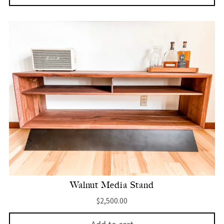
Walnut Media Stand
$
2,500.00