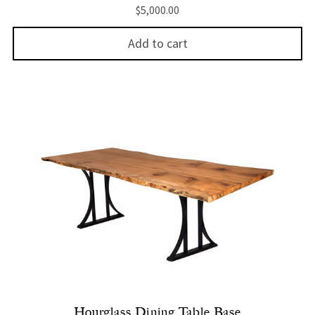
$
5,000.00
Add to cart
Hourglass Dining Table Base