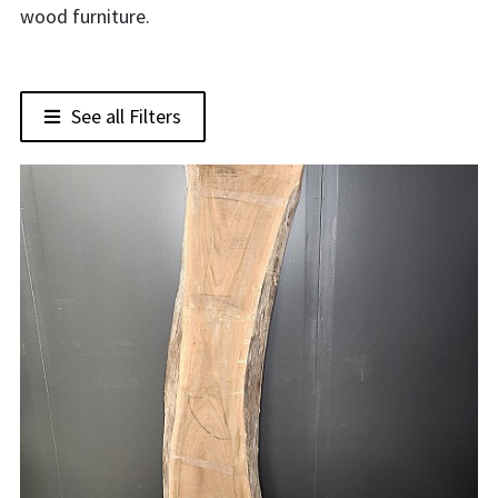
wood furniture.
See all Filters