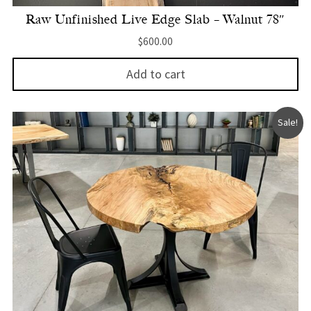
Raw Unfinished Live Edge Slab – Walnut 78″
$
600.00
Add to cart
Sale!