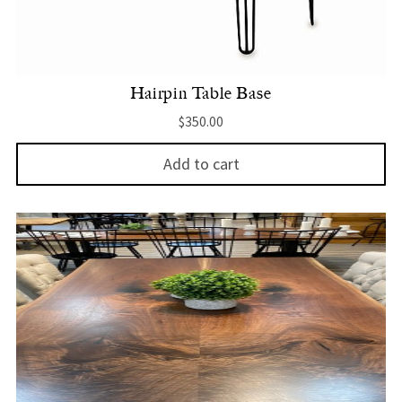
Hairpin Table Base
$
350.00
Add to cart