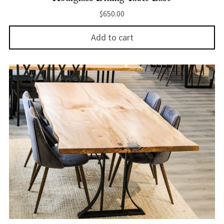
$
650.00
Add to cart