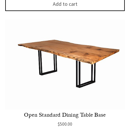
Add to cart
Open Standard Dining Table Base
$
500.00