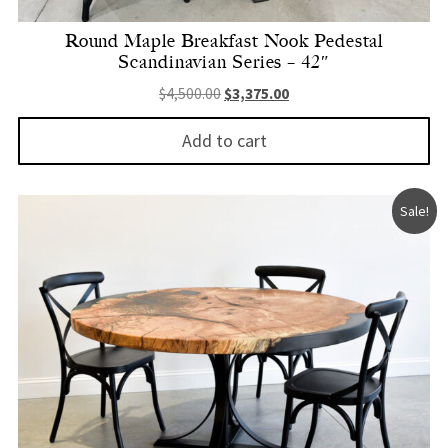
Round Maple Breakfast Nook Pedestal
Scandinavian Series – 42″
Original price was: $4,500.00.
Current price is: $3,375.
$
4,500.00
$
3,375.00
Add to cart
Sale!