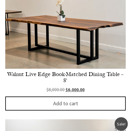
Walnut Live Edge Book-Matched Dining Table –
8′
Original price was: $8,000.00.
Current price is: $6,000.
$
8,000.00
$
6,000.00
Add to cart
Sale!