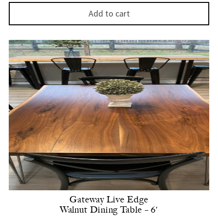
Add to cart
Gateway Live Edge
Walnut Dining Table – 6′