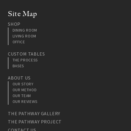
Site Map
SHOP
DINING ROOM
LIVING ROOM
OFFICE
CUSTOM TABLES
THE PROCESS
BASES
ABOUT US
OUR STORY
OUR METHOD
OUR TEAM
OUR REVIEWS
THE PATHWAY GALLERY
THE PATHWAY PROJECT
CONTACT US