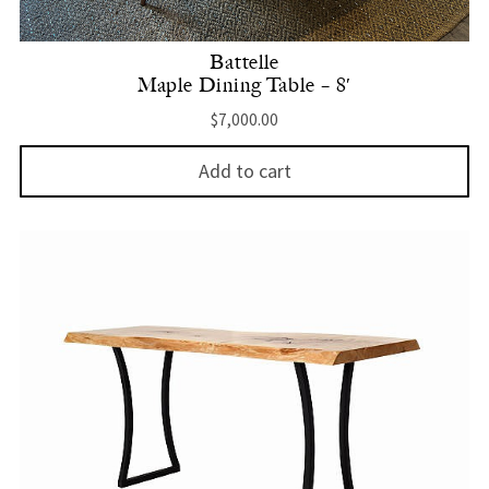
Battelle
Maple Dining Table – 8′
$
7,000.00
Add to cart