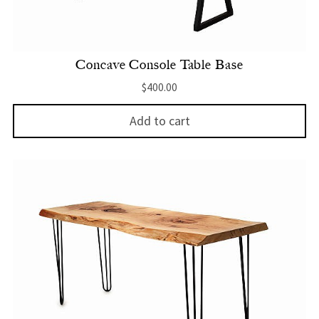
Concave Console Table Base
$
400.00
Add to cart